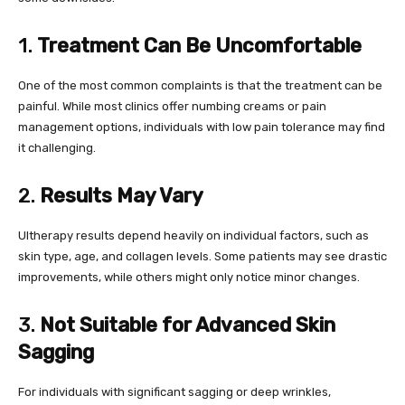
1.
Treatment Can Be Uncomfortable
One of the most common complaints is that the treatment can be
painful. While most clinics offer numbing creams or pain
management options, individuals with low pain tolerance may find
it challenging.
2.
Results May Vary
Ultherapy results depend heavily on individual factors, such as
skin type, age, and collagen levels. Some patients may see drastic
improvements, while others might only notice minor changes.
3.
Not Suitable for Advanced Skin
Sagging
For individuals with significant sagging or deep wrinkles,