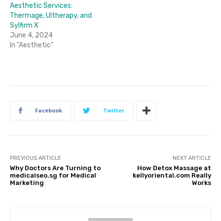
Aesthetic Services:
Thermage, Ultherapy, and
Sylfirm X
June 4, 2024
In "Aesthetic"
Facebook
Twitter
PREVIOUS ARTICLE
NEXT ARTICLE
Why Doctors Are Turning to
How Detox Massage at
medicalseo.sg for Medical
kellyoriental.com Really
Marketing
Works