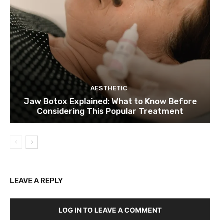
AESTHETIC
Jaw Botox Explained: What to Know Before
Considering This Popular Treatment
LEAVE A REPLY
LOG IN TO LEAVE A COMMENT