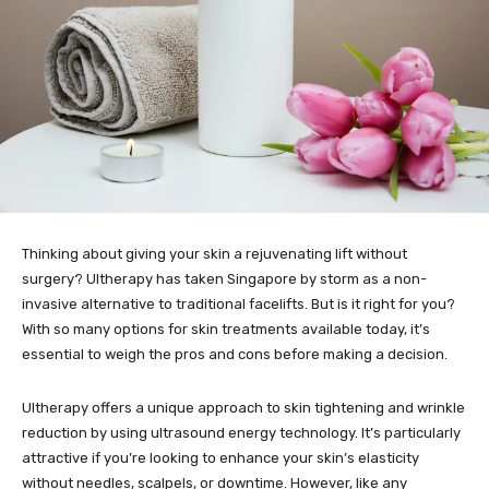
Thinking about giving your skin a rejuvenating lift without
surgery? Ultherapy has taken Singapore by storm as a non-
invasive alternative to traditional facelifts. But is it right for you?
With so many options for skin treatments available today, it’s
essential to weigh the pros and cons before making a decision.
Ultherapy offers a unique approach to skin tightening and wrinkle
reduction by using ultrasound energy technology. It’s particularly
attractive if you’re looking to enhance your skin’s elasticity
without needles, scalpels, or downtime. However, like any