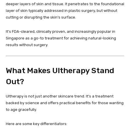
deeper layers of skin and tissue. It penetrates to the foundational
layer of skin typically addressed in plastic surgery, but without
cutting or disrupting the skin’s surface.
It’s FDA-cleared, clinically proven, and increasingly popular in
Singapore as a go-to treatment for achieving natural-looking
results without surgery.
What Makes Ultherapy Stand
Out?
Ultherapy is not just another skincare trend. It’s a treatment
backed by science and offers practical benefits for those wanting
to age gracefully.
Here are some key differentiators: