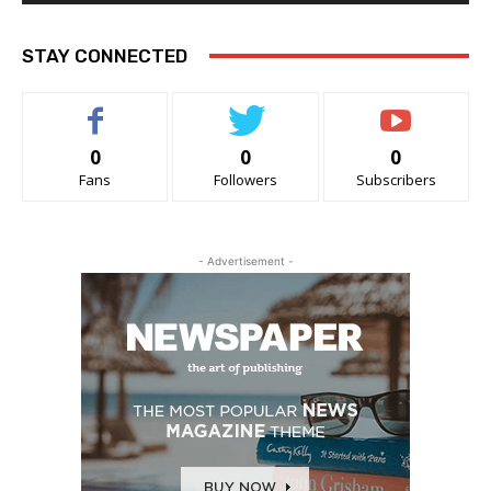
STAY CONNECTED
0
0
0
Fans
Followers
Subscribers
- Advertisement -