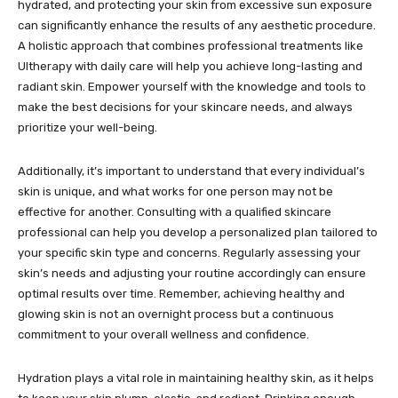
hydrated, and protecting your skin from excessive sun exposure
can significantly enhance the results of any aesthetic procedure.
A holistic approach that combines professional treatments like
Ultherapy with daily care will help you achieve long-lasting and
radiant skin. Empower yourself with the knowledge and tools to
make the best decisions for your skincare needs, and always
prioritize your well-being.
Additionally, it’s important to understand that every individual’s
skin is unique, and what works for one person may not be
effective for another. Consulting with a qualified skincare
professional can help you develop a personalized plan tailored to
your specific skin type and concerns. Regularly assessing your
skin’s needs and adjusting your routine accordingly can ensure
optimal results over time. Remember, achieving healthy and
glowing skin is not an overnight process but a continuous
commitment to your overall wellness and confidence.
Hydration plays a vital role in maintaining healthy skin, as it helps