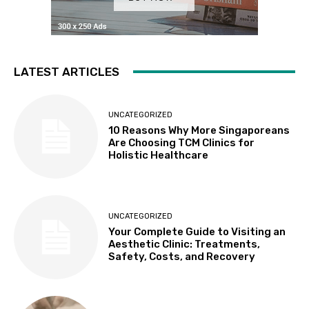
LATEST ARTICLES
UNCATEGORIZED
10 Reasons Why More Singaporeans
Are Choosing TCM Clinics for
Holistic Healthcare
UNCATEGORIZED
Your Complete Guide to Visiting an
Aesthetic Clinic: Treatments,
Safety, Costs, and Recovery