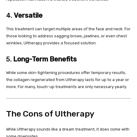
4.
Versatile
This treatment can target multiple areas of the face and neck. For
those looking to address sagging brows, jawlines, or even chest
wrinkles, Ultherapy provides a focused solution.
5.
Long-Term Benefits
While some skin-tightening procedures offer temporary results,
the collagen regenerated from Ultherapy lasts for up to a year or
more. For many, touch-up treatments are only necessary yearly.
The Cons of Ultherapy
While Ultherapy sounds like a dream treatment, it does come with
some downsides.