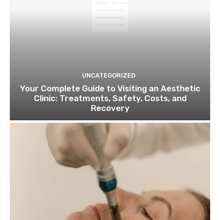
UNCATEGORIZED
Your Complete Guide to Visiting an Aesthetic
Clinic: Treatments, Safety, Costs, and
Recovery