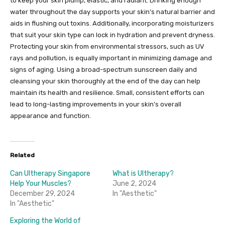
to keep your skin plump, elastic, and radiant. Drinking enough
water throughout the day supports your skin’s natural barrier and
aids in flushing out toxins. Additionally, incorporating moisturizers
that suit your skin type can lock in hydration and prevent dryness.
Protecting your skin from environmental stressors, such as UV
rays and pollution, is equally important in minimizing damage and
signs of aging. Using a broad-spectrum sunscreen daily and
cleansing your skin thoroughly at the end of the day can help
maintain its health and resilience. Small, consistent efforts can
lead to long-lasting improvements in your skin’s overall
appearance and function.
Related
Can Ultherapy Singapore
What is Ultherapy?
Help Your Muscles?
June 2, 2024
December 29, 2024
In "Aesthetic"
In "Aesthetic"
Exploring the World of