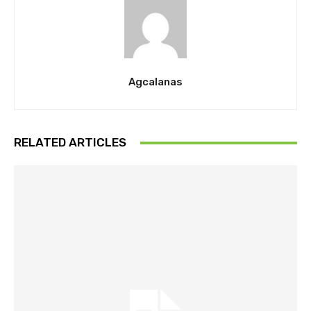
Agcalanas
RELATED ARTICLES