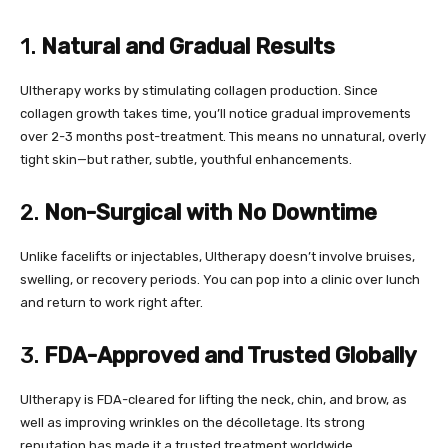
1.
Natural and Gradual Results
Ultherapy works by stimulating collagen production. Since
collagen growth takes time, you’ll notice gradual improvements
over 2-3 months post-treatment. This means no unnatural, overly
tight skin—but rather, subtle, youthful enhancements.
2.
Non-Surgical with No Downtime
Unlike facelifts or injectables, Ultherapy doesn’t involve bruises,
swelling, or recovery periods. You can pop into a clinic over lunch
and return to work right after.
3.
FDA-Approved and Trusted Globally
Ultherapy is FDA-cleared for lifting the neck, chin, and brow, as
well as improving wrinkles on the décolletage. Its strong
reputation has made it a trusted treatment worldwide.