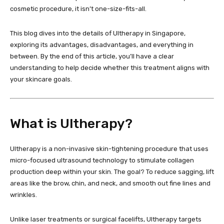
cosmetic procedure, it isn’t one-size-fits-all.
This blog dives into the details of Ultherapy in Singapore,
exploring its advantages, disadvantages, and everything in
between. By the end of this article, you’ll have a clear
understanding to help decide whether this treatment aligns with
your skincare goals.
What is Ultherapy?
Ultherapy is a non-invasive skin-tightening procedure that uses
micro-focused ultrasound technology to stimulate collagen
production deep within your skin. The goal? To reduce sagging, lift
areas like the brow, chin, and neck, and smooth out fine lines and
wrinkles.
Unlike laser treatments or surgical facelifts, Ultherapy targets