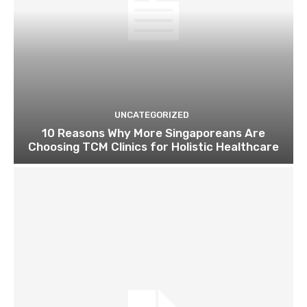
UNCATEGORIZED
10 Reasons Why More Singaporeans Are
Choosing TCM Clinics for Holistic Healthcare