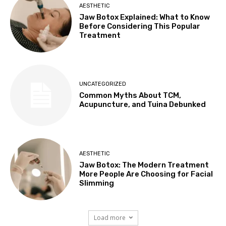
AESTHETIC
Jaw Botox Explained: What to Know
Before Considering This Popular
Treatment
UNCATEGORIZED
Common Myths About TCM,
Acupuncture, and Tuina Debunked
AESTHETIC
Jaw Botox: The Modern Treatment
More People Are Choosing for Facial
Slimming
Load more