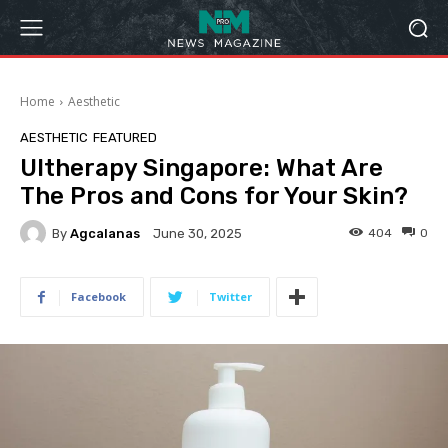
Home
Aesthetic
AESTHETIC
FEATURED
Ultherapy Singapore: What Are
The Pros and Cons for Your Skin?
By
Agcalanas
404
0
June 30, 2025
Facebook
Twitter