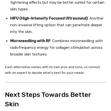
tightening effects but may be better suited for certain
skin types.
HIFU (High-Intensity Focused Ultrasound)
: Another
non-invasive lifting option that can penetrate deeper
into the skin.
Microneedling with RF
: Combines microneedling with
radiofrequency energy for collagen stimulation across
broader skin textures.
Each alternative comes with its own pros and cons, so consult
with an expert to decide what’s best for your needs.
Next Steps Towards Better
Skin