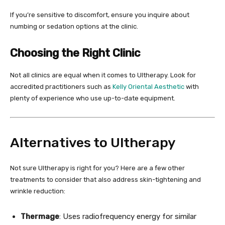
If you’re sensitive to discomfort, ensure you inquire about
numbing or sedation options at the clinic.
Choosing the Right Clinic
Not all clinics are equal when it comes to Ultherapy. Look for
accredited practitioners such as
Kelly Oriental Aesthetic
with
plenty of experience who use up-to-date equipment.
Alternatives to Ultherapy
Not sure Ultherapy is right for you? Here are a few other
treatments to consider that also address skin-tightening and
wrinkle reduction:
Thermage
: Uses radiofrequency energy for similar