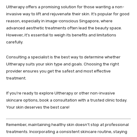
Ultherapy offers a promising solution for those wanting a non-
invasive way to lift and rejuvenate their skin. It’s popular for good
reason, especially in image-conscious Singapore, where
advanced aesthetic treatments often lead the beauty space.
However, it’s essential to weigh its benefits and limitations
carefully.
Consulting a specialist is the best way to determine whether
Ultherapy suits your skin type and goals. Choosing the right
provider ensures you get the safest and most effective
treatment.
If you’re ready to explore Ultherapy or other non-invasive
skincare options, book a consultation with a trusted clinic today.
Your skin deserves the best care!
Remember, maintaining healthy skin doesn’t stop at professional
treatments. Incorporating a consistent skincare routine, staying