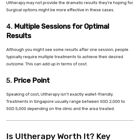
Ultherapy may not provide the dramatic results they’re hoping for.
Surgical options might be more effective in these cases.
4.
Multiple Sessions for Optimal
Results
Although you might see some results after one session, people
typically require multiple treatments to achieve their desired
outcome. This can add up in terms of cost.
5.
Price Point
Speaking of cost, Ultherapy isn’t exactly wallet-friendly.
Treatments in Singapore usually range between SGD 2,000 to
SGD 5,000 depending on the clinic and the area treated.
Is Ultherapy Worth It? Key