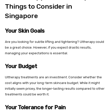
Things to Consider in
Singapore
Your Skin Goals
Are you looking for subtle lifting and tightening? Ultherapy could
be a great choice. However, if you expect drastic results,
managing your expectations is essential.
Your Budget
Ultherapy treatments are an investment. Consider whether the
cost aligns with your long-term skincare budget. While it might
initially seem pricey, the longer-lasting results compared to other
treatments could be worth it.
Your Tolerance for Pain