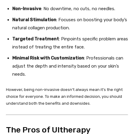
Non-Invasive
: No downtime, no cuts, no needles.
Natural Stimulation
: Focuses on boosting your body’s
natural collagen production.
Targeted Treatment
: Pinpoints specific problem areas
instead of treating the entire face.
Minimal Risk with Customization
: Professionals can
adjust the depth and intensity based on your skin’s
needs.
However, being non-invasive doesn’t always mean it’s the right
choice for everyone. To make an informed decision, you should
understand both the benefits and downsides.
The Pros of Ultherapy