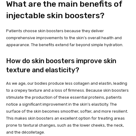
What are the main benefits of
injectable skin boosters?
Patients choose skin boosters because they deliver
comprehensive improvements to the skin’s overall health and
appearance. The benefits extend far beyond simple hydration.
How do skin boosters improve skin
texture and elasticity?
As we age, our bodies produce less collagen and elastin, leading
to a crepey texture and a loss of firmness. Because skin boosters
stimulate the production of these essential proteins, patients
notice a significant improvement in the skin’s elasticity. The
surface of the skin becomes smoother, softer, and more resilient.
This makes skin boosters an excellent option for treating areas
prone to textural changes, such as the lower cheeks, the neck,
and the décolletage.