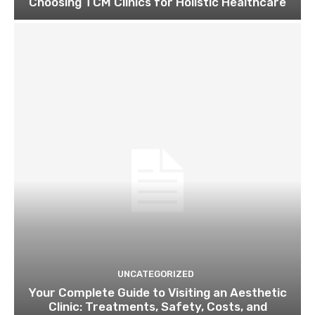
Choosing TCM Clinics for Holistic Healthcare
UNCATEGORIZED
Your Complete Guide to Visiting an Aesthetic
Clinic: Treatments, Safety, Costs, and