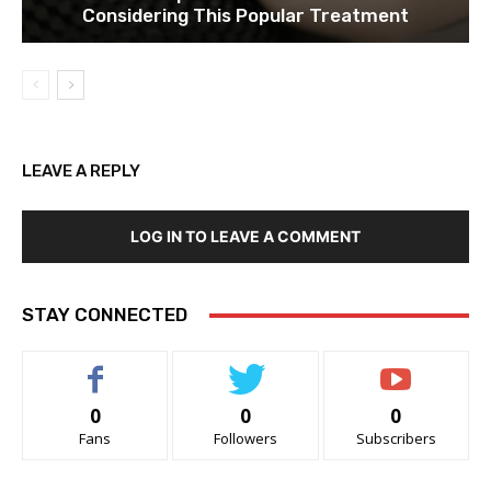
Considering This Popular Treatment
LEAVE A REPLY
LOG IN TO LEAVE A COMMENT
STAY CONNECTED
0
0
0
Fans
Followers
Subscribers