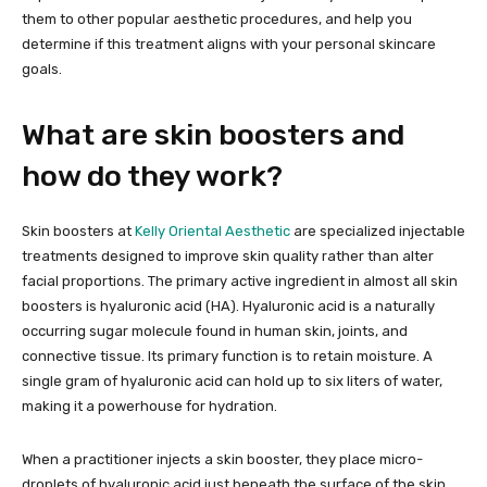
them to other popular aesthetic procedures, and help you
determine if this treatment aligns with your personal skincare
goals.
What are skin boosters and
how do they work?
Skin boosters at
Kelly Oriental Aesthetic
are specialized injectable
treatments designed to improve skin quality rather than alter
facial proportions. The primary active ingredient in almost all skin
boosters is hyaluronic acid (HA). Hyaluronic acid is a naturally
occurring sugar molecule found in human skin, joints, and
connective tissue. Its primary function is to retain moisture. A
single gram of hyaluronic acid can hold up to six liters of water,
making it a powerhouse for hydration.
When a practitioner injects a skin booster, they place micro-
droplets of hyaluronic acid just beneath the surface of the skin.