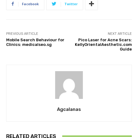
Facebook
Twitter
PREVIOUS ARTICLE
NEXT ARTICLE
Mobile Search Behaviour for
Pico Laser for Acne Scars:
Clinics: medicalseo.sg
KellyOrientalAesthetic.com
Guide
Agcalanas
RELATED ARTICLES