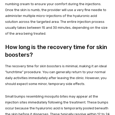
numbing cream to ensure your comfort during the injections.
Once the skin is numb, the provider will use a very fine needle to
administer multiple micro-injections of the hyaluronic acid
solution across the targeted area. The entire injection process
usually takes between 15 and 30 minutes, depending on the size
of the area being treated.
How long is the recovery time for skin
boosters?
The recovery time for skin boosters is minimal, making it an ideal
“lunchtime” procedure. You can generally return to your normal
daily activities immediately after leaving the clinic. However, you
should expect some minor, temporary side effects.
Small bumps resembling mosquito bites may appear at the
injection sites immediately following the treatment. These bumps
occur because the hyaluronic acid is temporarily pooled beneath
the skin before it disperses. These typically resolve within 12 to 24