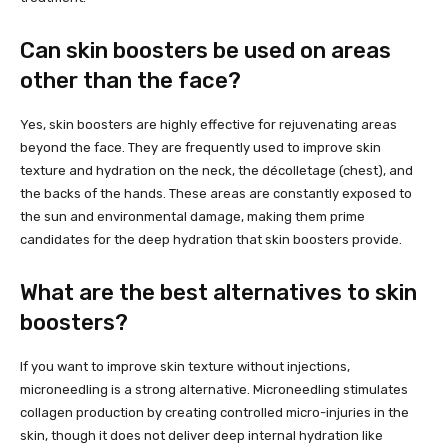
Can skin boosters be used on areas
other than the face?
Yes, skin boosters are highly effective for rejuvenating areas
beyond the face. They are frequently used to improve skin
texture and hydration on the neck, the décolletage (chest), and
the backs of the hands. These areas are constantly exposed to
the sun and environmental damage, making them prime
candidates for the deep hydration that skin boosters provide.
What are the best alternatives to skin
boosters?
If you want to improve skin texture without injections,
microneedling is a strong alternative. Microneedling stimulates
collagen production by creating controlled micro-injuries in the
skin, though it does not deliver deep internal hydration like