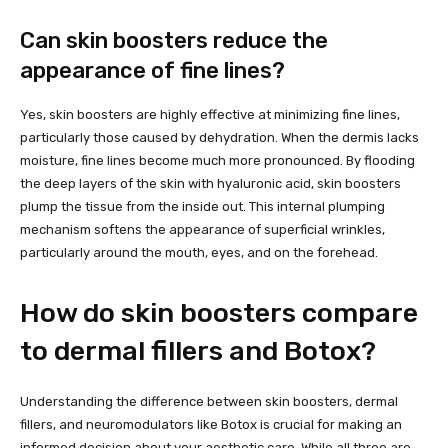
Can skin boosters reduce the
appearance of fine lines?
Yes, skin boosters are highly effective at minimizing fine lines,
particularly those caused by dehydration. When the dermis lacks
moisture, fine lines become much more pronounced. By flooding
the deep layers of the skin with hyaluronic acid, skin boosters
plump the tissue from the inside out. This internal plumping
mechanism softens the appearance of superficial wrinkles,
particularly around the mouth, eyes, and on the forehead.
How do skin boosters compare
to dermal fillers and Botox?
Understanding the difference between skin boosters, dermal
fillers, and neuromodulators like Botox is crucial for making an
informed decision about your aesthetic care. While all three are