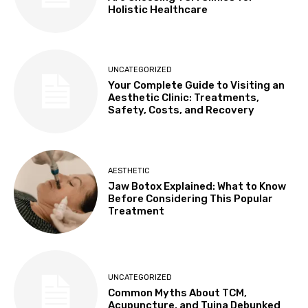
Holistic Healthcare
UNCATEGORIZED
Your Complete Guide to Visiting an
Aesthetic Clinic: Treatments,
Safety, Costs, and Recovery
AESTHETIC
Jaw Botox Explained: What to Know
Before Considering This Popular
Treatment
UNCATEGORIZED
Common Myths About TCM,
Acupuncture, and Tuina Debunked