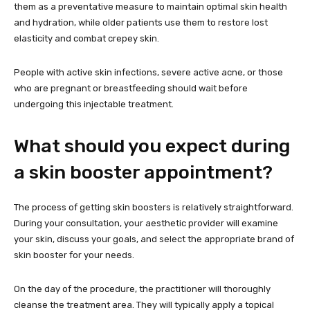
them as a preventative measure to maintain optimal skin health
and hydration, while older patients use them to restore lost
elasticity and combat crepey skin.
People with active skin infections, severe active acne, or those
who are pregnant or breastfeeding should wait before
undergoing this injectable treatment.
What should you expect during
a skin booster appointment?
The process of getting skin boosters is relatively straightforward.
During your consultation, your aesthetic provider will examine
your skin, discuss your goals, and select the appropriate brand of
skin booster for your needs.
On the day of the procedure, the practitioner will thoroughly
cleanse the treatment area. They will typically apply a topical