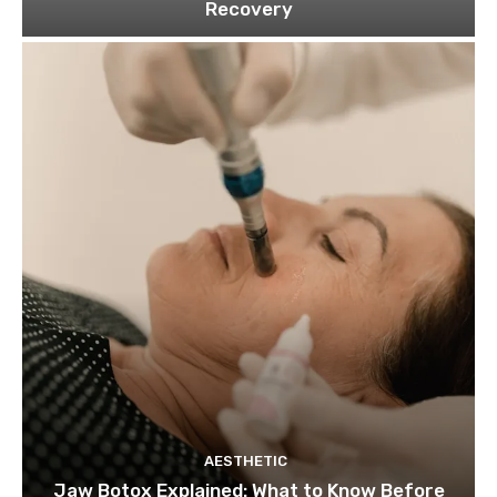
Recovery
AESTHETIC
Jaw Botox Explained: What to Know Before