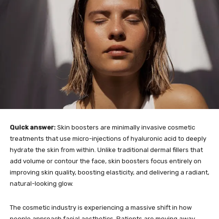
Quick answer:
Skin boosters are minimally invasive cosmetic
treatments that use micro-injections of hyaluronic acid to deeply
hydrate the skin from within. Unlike traditional dermal fillers that
add volume or contour the face, skin boosters focus entirely on
improving skin quality, boosting elasticity, and delivering a radiant,
natural-looking glow.
The cosmetic industry is experiencing a massive shift in how
people approach facial aesthetics. Patients are moving away