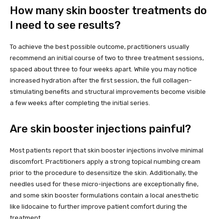
How many skin booster treatments do
I need to see results?
To achieve the best possible outcome, practitioners usually
recommend an initial course of two to three treatment sessions,
spaced about three to four weeks apart. While you may notice
increased hydration after the first session, the full collagen-
stimulating benefits and structural improvements become visible
a few weeks after completing the initial series.
Are skin booster injections painful?
Most patients report that skin booster injections involve minimal
discomfort. Practitioners apply a strong topical numbing cream
prior to the procedure to desensitize the skin. Additionally, the
needles used for these micro-injections are exceptionally fine,
and some skin booster formulations contain a local anesthetic
like lidocaine to further improve patient comfort during the
treatment.