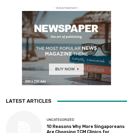
- Advertisement -
LATEST ARTICLES
UNCATEGORIZED
10 Reasons Why More Singaporeans
Are Choosing TCM Clinics for