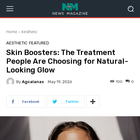
Home
Aesthetic
AESTHETIC
FEATURED
Skin Boosters: The Treatment
People Are Choosing for Natural-
Looking Glow
By
Agcalanas
100
0
May 19, 2026
Facebook
Twitter