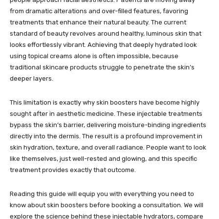
from dramatic alterations and over-filled features, favoring
treatments that enhance their natural beauty. The current
standard of beauty revolves around healthy, luminous skin that
looks effortlessly vibrant. Achieving that deeply hydrated look
using topical creams alone is often impossible, because
traditional skincare products struggle to penetrate the skin’s
deeper layers.
This limitation is exactly why skin boosters have become highly
sought after in aesthetic medicine. These injectable treatments
bypass the skin’s barrier, delivering moisture-binding ingredients
directly into the dermis. The result is a profound improvement in
skin hydration, texture, and overall radiance. People want to look
like themselves, just well-rested and glowing, and this specific
treatment provides exactly that outcome.
Reading this guide will equip you with everything you need to
know about skin boosters before booking a consultation. We will
explore the science behind these injectable hydrators, compare