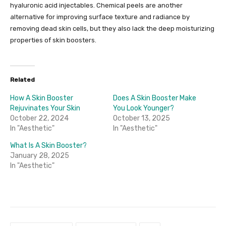
hyaluronic acid injectables. Chemical peels are another
alternative for improving surface texture and radiance by
removing dead skin cells, but they also lack the deep moisturizing
properties of skin boosters.
Related
How A Skin Booster
Does A Skin Booster Make
Rejuvinates Your Skin
You Look Younger?
October 22, 2024
October 13, 2025
In "Aesthetic"
In "Aesthetic"
What Is A Skin Booster?
January 28, 2025
In "Aesthetic"