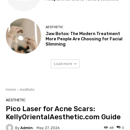
AESTHETIC
Jaw Botox: The Modern Treatment
More People Are Choosing for Facial
Slimming
Load more