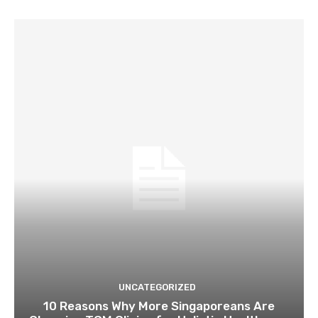
UNCATEGORIZED
10 Reasons Why More Singaporeans Are