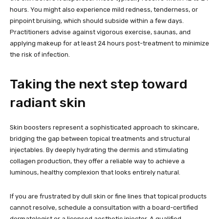
hours. You might also experience mild redness, tenderness, or
pinpoint bruising, which should subside within a few days.
Practitioners advise against vigorous exercise, saunas, and
applying makeup for at least 24 hours post-treatment to minimize
the risk of infection.
Taking the next step toward
radiant skin
Skin boosters represent a sophisticated approach to skincare,
bridging the gap between topical treatments and structural
injectables. By deeply hydrating the dermis and stimulating
collagen production, they offer a reliable way to achieve a
luminous, healthy complexion that looks entirely natural.
If you are frustrated by dull skin or fine lines that topical products
cannot resolve, schedule a consultation with a board-certified
dermatologist or a licensed aesthetic injector. A qualified