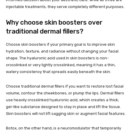
injectable treatments, they serve completely different purposes.
Why choose skin boosters over
traditional dermal fillers?
Choose skin boosters if your primary goal is to improve skin
hydration, texture, and radiance without changing your facial
shape. The hyaluronic acid used in skin boosters is non-
crosslinked or very lightly crosslinked, meaning it has a thin,
watery consistency that spreads easily beneath the skin.
Choose traditional dermal fillers if you want to restore lost facial
volume, contour the cheekbones, or plump the lips. Dermal fillers
use heavily crosslinked hyaluronic acid, which creates a thick,
gel-like substance designed to stay in place and lift the tissue.
Skin boosters will not lift sagging skin or augment facial features.
Botox, on the other hand, is a neuromodulator that temporarily