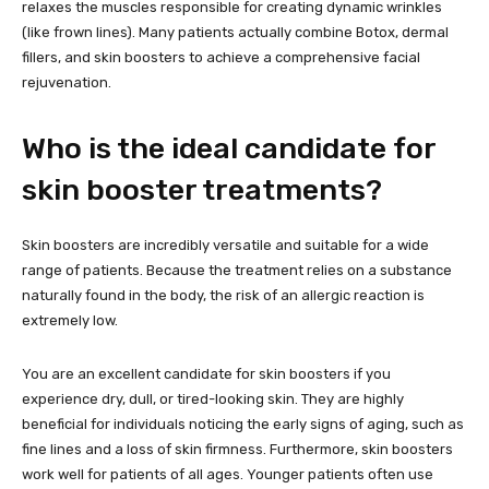
relaxes the muscles responsible for creating dynamic wrinkles
(like frown lines). Many patients actually combine Botox, dermal
fillers, and skin boosters to achieve a comprehensive facial
rejuvenation.
Who is the ideal candidate for
skin booster treatments?
Skin boosters are incredibly versatile and suitable for a wide
range of patients. Because the treatment relies on a substance
naturally found in the body, the risk of an allergic reaction is
extremely low.
You are an excellent candidate for skin boosters if you
experience dry, dull, or tired-looking skin. They are highly
beneficial for individuals noticing the early signs of aging, such as
fine lines and a loss of skin firmness. Furthermore, skin boosters
work well for patients of all ages. Younger patients often use