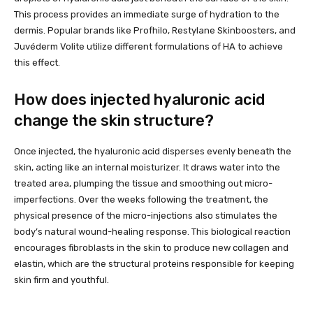
This process provides an immediate surge of hydration to the
dermis. Popular brands like Profhilo, Restylane Skinboosters, and
Juvéderm Volite utilize different formulations of HA to achieve
this effect.
How does injected hyaluronic acid
change the skin structure?
Once injected, the hyaluronic acid disperses evenly beneath the
skin, acting like an internal moisturizer. It draws water into the
treated area, plumping the tissue and smoothing out micro-
imperfections. Over the weeks following the treatment, the
physical presence of the micro-injections also stimulates the
body’s natural wound-healing response. This biological reaction
encourages fibroblasts in the skin to produce new collagen and
elastin, which are the structural proteins responsible for keeping
skin firm and youthful.