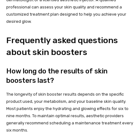
professional can assess your skin quality and recommend a
customized treatment plan designed to help you achieve your
desired glow.
Frequently asked questions
about skin boosters
How long do the results of skin
boosters last?
The longevity of skin booster results depends on the specific
product used, your metabolism, and your baseline skin quality.
Most patients enjoy the hydrating and glowing effects for six to
nine months. To maintain optimal results, aesthetic providers
generally recommend scheduling a maintenance treatment every
six months.