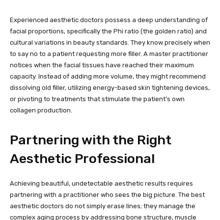
Experienced aesthetic doctors possess a deep understanding of
facial proportions, specifically the Phi ratio (the golden ratio) and
cultural variations in beauty standards. They know precisely when
to say no to a patient requesting more filler. A master practitioner
notices when the facial tissues have reached their maximum
capacity. Instead of adding more volume, they might recommend
dissolving old filler, utilizing energy-based skin tightening devices,
or pivoting to treatments that stimulate the patient’s own
collagen production.
Partnering with the Right
Aesthetic Professional
Achieving beautiful, undetectable aesthetic results requires
partnering with a practitioner who sees the big picture. The best
aesthetic doctors do not simply erase lines; they manage the
complex aging process by addressing bone structure, muscle