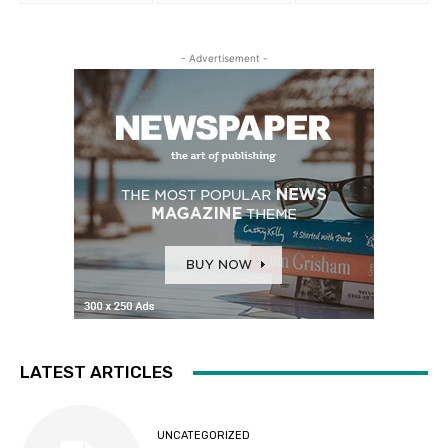
- Advertisement -
LATEST ARTICLES
UNCATEGORIZED