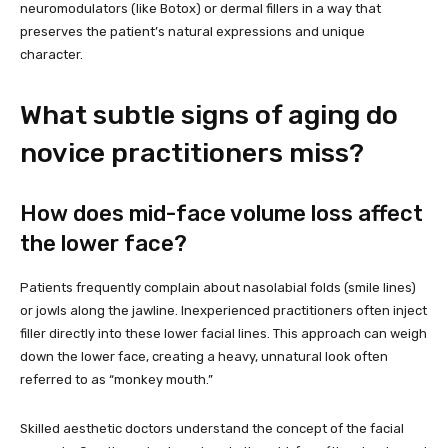
neuromodulators (like Botox) or dermal fillers in a way that
preserves the patient’s natural expressions and unique
character.
What subtle signs of aging do
novice practitioners miss?
How does mid-face volume loss affect
the lower face?
Patients frequently complain about nasolabial folds (smile lines)
or jowls along the jawline. Inexperienced practitioners often inject
filler directly into these lower facial lines. This approach can weigh
down the lower face, creating a heavy, unnatural look often
referred to as “monkey mouth.”
Skilled aesthetic doctors understand the concept of the facial