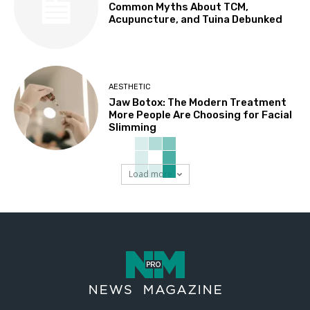
Common Myths About TCM,
Acupuncture, and Tuina Debunked
AESTHETIC
Jaw Botox: The Modern Treatment
More People Are Choosing for Facial
Slimming
Load more