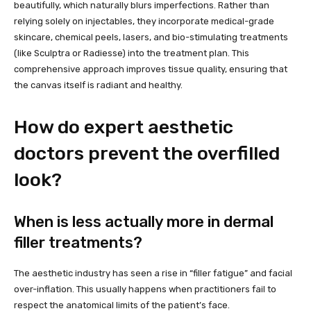
beautifully, which naturally blurs imperfections. Rather than
relying solely on injectables, they incorporate medical-grade
skincare, chemical peels, lasers, and bio-stimulating treatments
(like Sculptra or Radiesse) into the treatment plan. This
comprehensive approach improves tissue quality, ensuring that
the canvas itself is radiant and healthy.
How do expert aesthetic
doctors prevent the overfilled
look?
When is less actually more in dermal
filler treatments?
The aesthetic industry has seen a rise in “filler fatigue” and facial
over-inflation. This usually happens when practitioners fail to
respect the anatomical limits of the patient’s face.