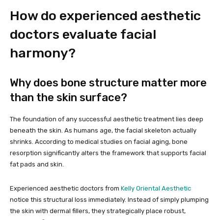
How do experienced aesthetic
doctors evaluate facial
harmony?
Why does bone structure matter more
than the skin surface?
The foundation of any successful aesthetic treatment lies deep
beneath the skin. As humans age, the facial skeleton actually
shrinks. According to medical studies on facial aging, bone
resorption significantly alters the framework that supports facial
fat pads and skin.
Experienced aesthetic doctors from
Kelly Oriental Aesthetic
notice this structural loss immediately. Instead of simply plumping
the skin with dermal fillers, they strategically place robust,