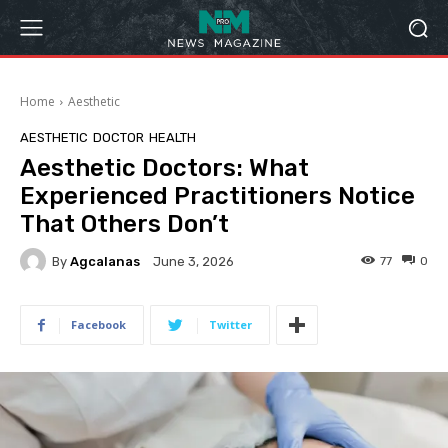
Home
Aesthetic
AESTHETIC
DOCTOR
HEALTH
Aesthetic Doctors: What
Experienced Practitioners Notice
That Others Don’t
By
Agcalanas
77
0
June 3, 2026
Facebook
Twitter