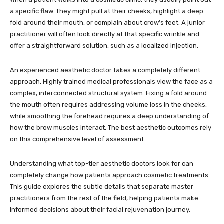
a specific flaw. They might pull at their cheeks, highlight a deep
fold around their mouth, or complain about crow’s feet. A junior
practitioner will often look directly at that specific wrinkle and
offer a straightforward solution, such as a localized injection.
An experienced aesthetic doctor takes a completely different
approach. Highly trained medical professionals view the face as a
complex, interconnected structural system. Fixing a fold around
the mouth often requires addressing volume loss in the cheeks,
while smoothing the forehead requires a deep understanding of
how the brow muscles interact. The best aesthetic outcomes rely
on this comprehensive level of assessment.
Understanding what top-tier aesthetic doctors look for can
completely change how patients approach cosmetic treatments.
This guide explores the subtle details that separate master
practitioners from the rest of the field, helping patients make
informed decisions about their facial rejuvenation journey.