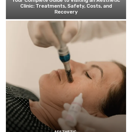
Your Complete Guide to Visiting an Aesthetic
Clinic: Treatments, Safety, Costs, and
Recovery
AESTHETIC