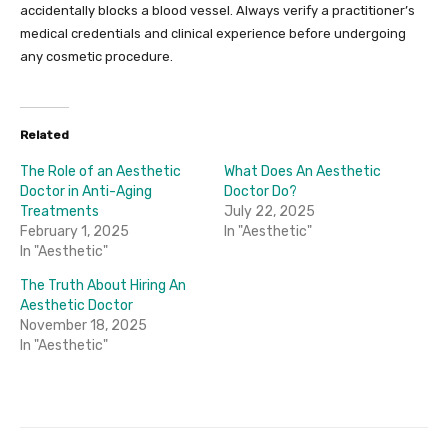
accidentally blocks a blood vessel. Always verify a practitioner’s
medical credentials and clinical experience before undergoing
any cosmetic procedure.
Related
The Role of an Aesthetic
What Does An Aesthetic
Doctor in Anti-Aging
Doctor Do?
Treatments
July 22, 2025
February 1, 2025
In "Aesthetic"
In "Aesthetic"
The Truth About Hiring An
Aesthetic Doctor
November 18, 2025
In "Aesthetic"