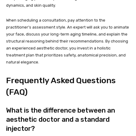
dynamics, and skin quality.
When scheduling a consultation, pay attention to the
practitioner’s assessment style. An expert will ask you to animate
your face, discuss your long-term aging timeline, and explain the
structural reasoning behind their recommendations. By choosing
an experienced aesthetic doctor, you invest in a holistic
treatment plan that prioritizes safety, anatomical precision, and
natural elegance.
Frequently Asked Questions
(FAQ)
What is the difference between an
aesthetic doctor and a standard
injector?