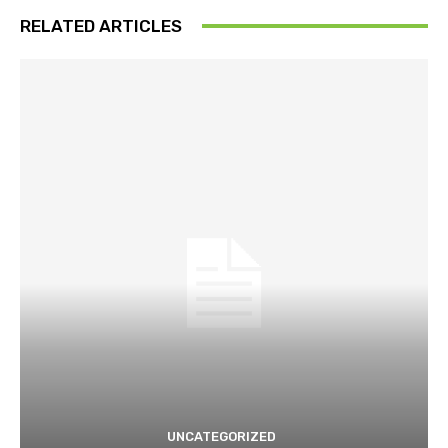
RELATED ARTICLES
UNCATEGORIZED