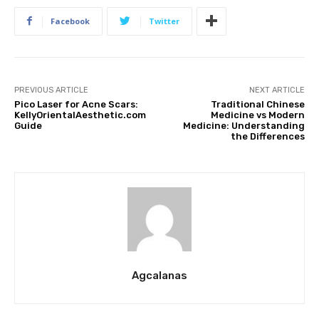
Facebook
Twitter
PREVIOUS ARTICLE
NEXT ARTICLE
Pico Laser for Acne Scars:
Traditional Chinese
KellyOrientalAesthetic.com
Medicine vs Modern
Guide
Medicine: Understanding
the Differences
Agcalanas