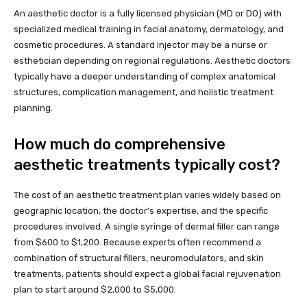
An aesthetic doctor is a fully licensed physician (MD or DO) with
specialized medical training in facial anatomy, dermatology, and
cosmetic procedures. A standard injector may be a nurse or
esthetician depending on regional regulations. Aesthetic doctors
typically have a deeper understanding of complex anatomical
structures, complication management, and holistic treatment
planning.
How much do comprehensive
aesthetic treatments typically cost?
The cost of an aesthetic treatment plan varies widely based on
geographic location, the doctor’s expertise, and the specific
procedures involved. A single syringe of dermal filler can range
from $600 to $1,200. Because experts often recommend a
combination of structural fillers, neuromodulators, and skin
treatments, patients should expect a global facial rejuvenation
plan to start around $2,000 to $5,000.