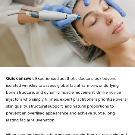
Quick answer:
Experienced aesthetic doctors look beyond
isolated wrinkles to assess global facial harmony, underlying
bone structure, and dynamic muscle movement. Unlike novice
injectors who simply fill lines, expert practitioners prioritize overall
skin quality, structural support, and natural proportions to
prevent an overfilled appearance and achieve subtle, long-
lasting facial rejuvenation.
When a patient walks into a cosmetic clinic, they usually point out