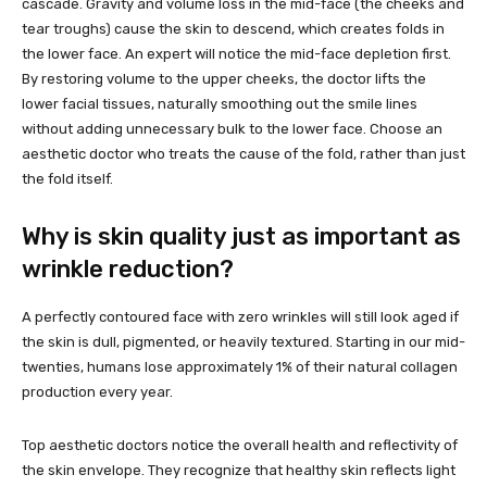
cascade. Gravity and volume loss in the mid-face (the cheeks and
tear troughs) cause the skin to descend, which creates folds in
the lower face. An expert will notice the mid-face depletion first.
By restoring volume to the upper cheeks, the doctor lifts the
lower facial tissues, naturally smoothing out the smile lines
without adding unnecessary bulk to the lower face. Choose an
aesthetic doctor who treats the cause of the fold, rather than just
the fold itself.
Why is skin quality just as important as
wrinkle reduction?
A perfectly contoured face with zero wrinkles will still look aged if
the skin is dull, pigmented, or heavily textured. Starting in our mid-
twenties, humans lose approximately 1% of their natural collagen
production every year.
Top aesthetic doctors notice the overall health and reflectivity of
the skin envelope. They recognize that healthy skin reflects light