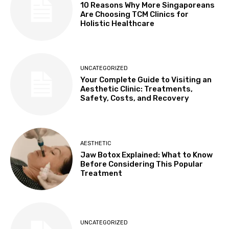
10 Reasons Why More Singaporeans
Are Choosing TCM Clinics for
Holistic Healthcare
UNCATEGORIZED
Your Complete Guide to Visiting an
Aesthetic Clinic: Treatments,
Safety, Costs, and Recovery
AESTHETIC
Jaw Botox Explained: What to Know
Before Considering This Popular
Treatment
UNCATEGORIZED