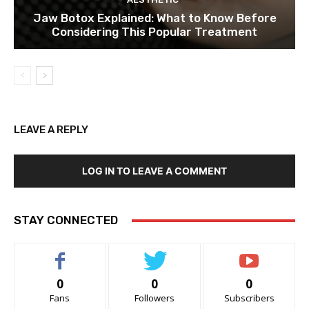
Jaw Botox Explained: What to Know Before
Considering This Popular Treatment
LEAVE A REPLY
LOG IN TO LEAVE A COMMENT
STAY CONNECTED
0
0
0
Fans
Followers
Subscribers