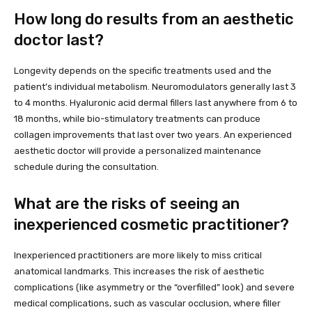
How long do results from an aesthetic
doctor last?
Longevity depends on the specific treatments used and the
patient’s individual metabolism. Neuromodulators generally last 3
to 4 months. Hyaluronic acid dermal fillers last anywhere from 6 to
18 months, while bio-stimulatory treatments can produce
collagen improvements that last over two years. An experienced
aesthetic doctor will provide a personalized maintenance
schedule during the consultation.
What are the risks of seeing an
inexperienced cosmetic practitioner?
Inexperienced practitioners are more likely to miss critical
anatomical landmarks. This increases the risk of aesthetic
complications (like asymmetry or the “overfilled” look) and severe
medical complications, such as vascular occlusion, where filler