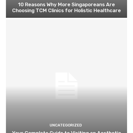
10 Reasons Why More Singaporeans Are
Choosing TCM Clinics for Holistic Healthcare
UNCATEGORIZED