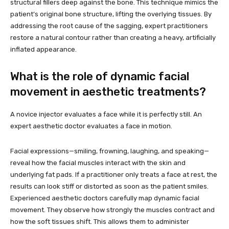
structural fillers deep against the bone. This technique mimics the
patient’s original bone structure, lifting the overlying tissues. By
addressing the root cause of the sagging, expert practitioners
restore a natural contour rather than creating a heavy, artificially
inflated appearance.
What is the role of dynamic facial
movement in aesthetic treatments?
A novice injector evaluates a face while it is perfectly still. An
expert aesthetic doctor evaluates a face in motion.
Facial expressions—smiling, frowning, laughing, and speaking—
reveal how the facial muscles interact with the skin and
underlying fat pads. If a practitioner only treats a face at rest, the
results can look stiff or distorted as soon as the patient smiles.
Experienced aesthetic doctors carefully map dynamic facial
movement. They observe how strongly the muscles contract and
how the soft tissues shift. This allows them to administer