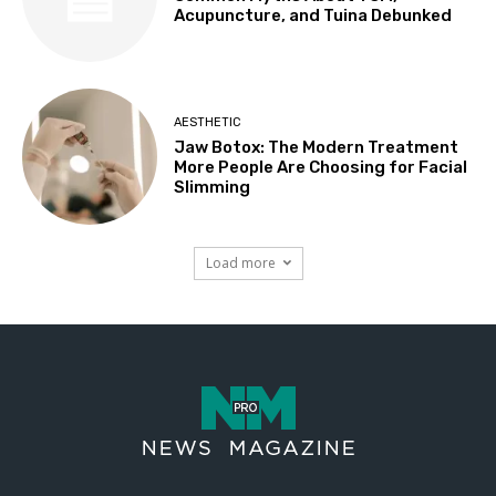
Acupuncture, and Tuina Debunked
AESTHETIC
Jaw Botox: The Modern Treatment
More People Are Choosing for Facial
Slimming
Load more