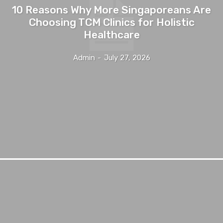
10 Reasons Why More Singaporeans Are
Choosing TCM Clinics for Holistic
Healthcare
Admin
-
July 27, 2026