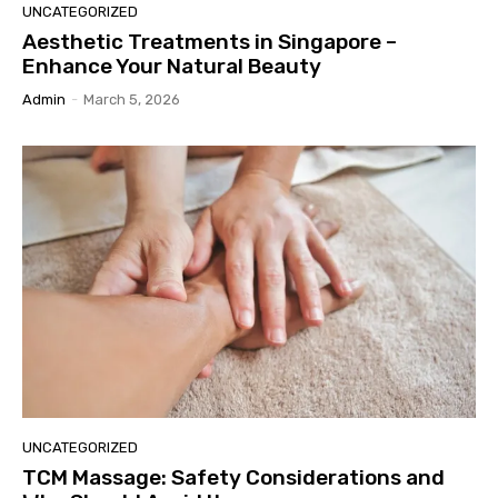
UNCATEGORIZED
Aesthetic Treatments in Singapore –
Enhance Your Natural Beauty
Admin
-
March 5, 2026
UNCATEGORIZED
TCM Massage: Safety Considerations and