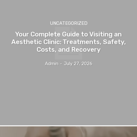
UNCATEGORIZED
Your Complete Guide to Visiting an
Aesthetic Clinic: Treatments, Safety,
Costs, and Recovery
Admin
-
July 27, 2026