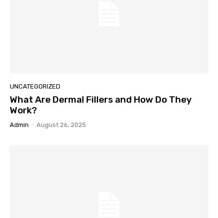
UNCATEGORIZED
What Are Dermal Fillers and How Do They
Work?
Admin
-
August 26, 2025