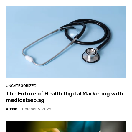
UNCATEGORIZED
The Future of Health Digital Marketing with
medicalseo.sg
Admin
-
October 6, 2025