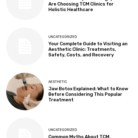
Are Choosing TCM Clinics for
Holistic Healthcare
UNCATEGORIZED
Your Complete Guide to Visiting an
Aesthetic Clinic: Treatments,
Safety, Costs, and Recovery
AESTHETIC
Jaw Botox Explained: What to Know
Before Considering This Popular
Treatment
UNCATEGORIZED
Common Myths About TCM,