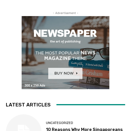
- Advertisement -
LATEST ARTICLES
UNCATEGORIZED
10 Reasons Why More Singaporeans