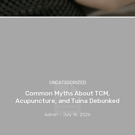
UNCATEGORIZED
Common Myths About TCM,
Acupuncture, and Tuina Debunked
Admin
-
July 16, 2026