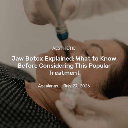
AESTHETIC
Jaw Botox Explained: What to Know
Before Considering This Popular
Treatment
Agcalanas
-
July 27, 2026