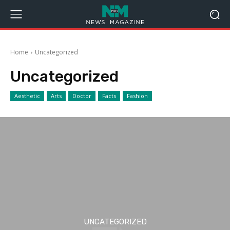
Home
Uncategorized
Uncategorized
Aesthetic
Arts
Doctor
Facts
Fashion
UNCATEGORIZED