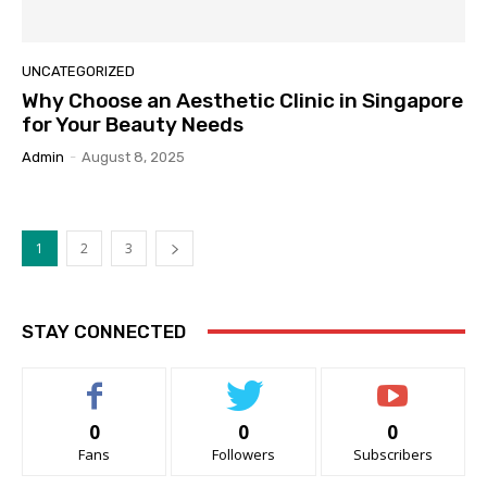
UNCATEGORIZED
Why Choose an Aesthetic Clinic in Singapore
for Your Beauty Needs
Admin
-
August 8, 2025
1
2
3
STAY CONNECTED
0
0
0
Fans
Followers
Subscribers