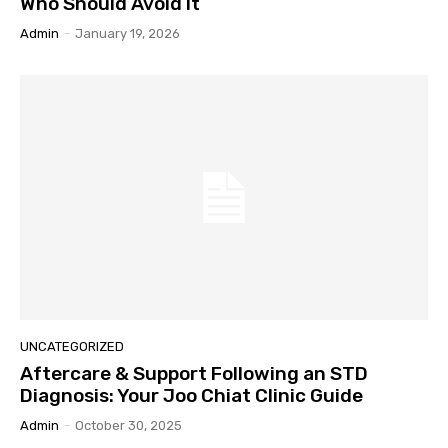
Who Should Avoid It
Admin
-
January 19, 2026
UNCATEGORIZED
Aftercare & Support Following an STD
Diagnosis: Your Joo Chiat Clinic Guide
Admin
-
October 30, 2025