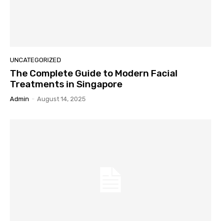
UNCATEGORIZED
The Complete Guide to Modern Facial
Treatments in Singapore
Admin
-
August 14, 2025