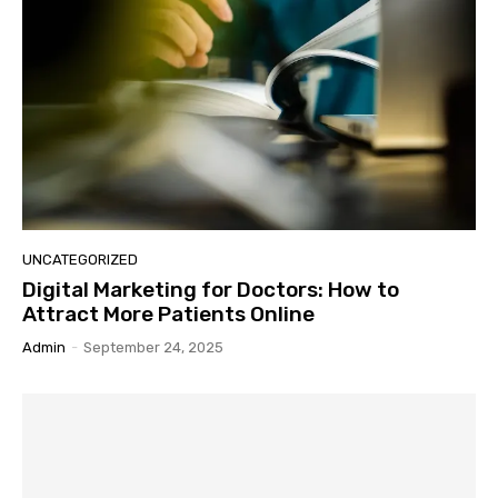
UNCATEGORIZED
Digital Marketing for Doctors: How to
Attract More Patients Online
Admin
-
September 24, 2025