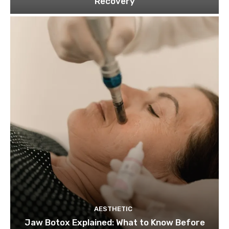
Recovery
AESTHETIC
Jaw Botox Explained: What to Know Before