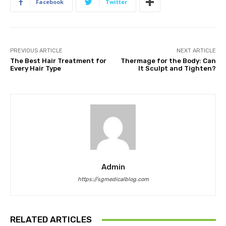
Facebook
Twitter
PREVIOUS ARTICLE
NEXT ARTICLE
The Best Hair Treatment for
Thermage for the Body: Can
Every Hair Type
It Sculpt and Tighten?
Admin
https://sgmedicalblog.com
RELATED ARTICLES