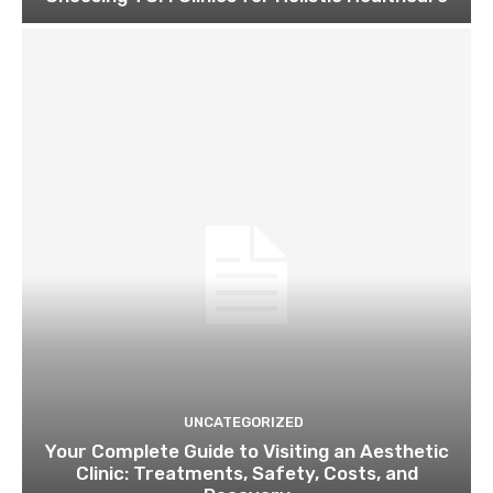
UNCATEGORIZED
Your Complete Guide to Visiting an Aesthetic
Clinic: Treatments, Safety, Costs, and