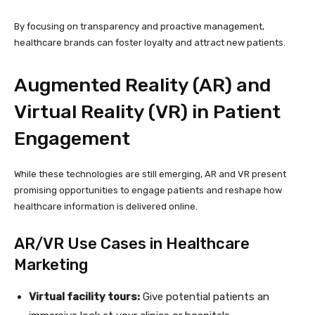
By focusing on transparency and proactive management,
healthcare brands can foster loyalty and attract new patients.
Augmented Reality (AR) and
Virtual Reality (VR) in Patient
Engagement
While these technologies are still emerging, AR and VR present
promising opportunities to engage patients and reshape how
healthcare information is delivered online.
AR/VR Use Cases in Healthcare
Marketing
Virtual facility tours:
Give potential patients an