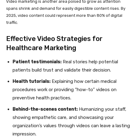
Video marketing is another area poised to grow as attention
spans shrink and demand for easily digestible content rises. By
2025, video content could represent more than 80% of digital
traffic.
Effective Video Strategies for
Healthcare Marketing
Patient testimonials:
Real stories help potential
patients build trust and validate their decision.
Health tutorials:
Explaining how certain medical
procedures work or providing “how-to” videos on
preventive health practices.
Behind-the-scenes content:
Humanizing your staff,
showing empathetic care, and showcasing your
organization’s values through videos can leave a lasting
impression.