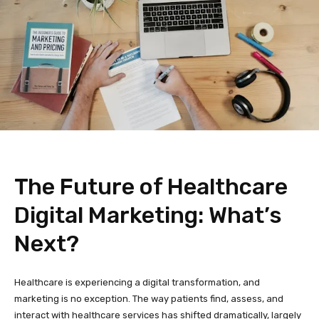
The Future of Healthcare
Digital Marketing: What’s
Next?
Healthcare is experiencing a digital transformation, and
marketing is no exception. The way patients find, assess, and
interact with healthcare services has shifted dramatically, largely