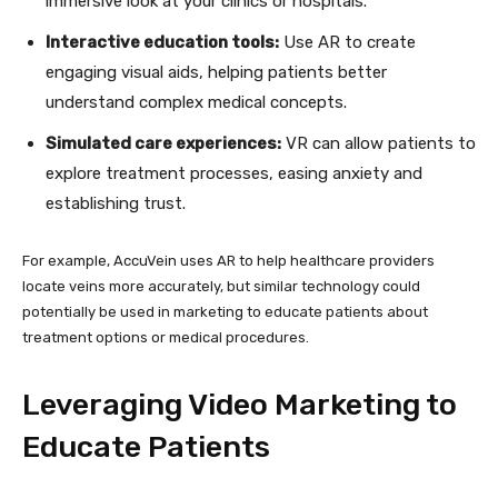
immersive look at your clinics or hospitals.
Interactive education tools:
Use AR to create
engaging visual aids, helping patients better
understand complex medical concepts.
Simulated care experiences:
VR can allow patients to
explore treatment processes, easing anxiety and
establishing trust.
For example, AccuVein uses AR to help healthcare providers
locate veins more accurately, but similar technology could
potentially be used in marketing to educate patients about
treatment options or medical procedures.
Leveraging Video Marketing to
Educate Patients