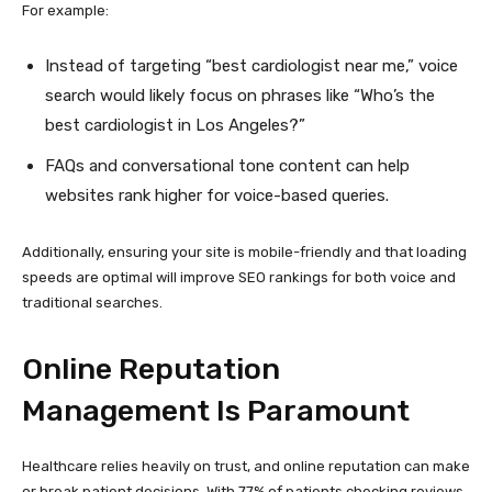
For example:
Instead of targeting “best cardiologist near me,” voice
search would likely focus on phrases like “Who’s the
best cardiologist in Los Angeles?”
FAQs and conversational tone content can help
websites rank higher for voice-based queries.
Additionally, ensuring your site is mobile-friendly and that loading
speeds are optimal will improve SEO rankings for both voice and
traditional searches.
Online Reputation
Management Is Paramount
Healthcare relies heavily on trust, and online reputation can make
or break patient decisions. With 77% of patients checking reviews