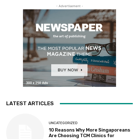
- Advertisement -
LATEST ARTICLES
UNCATEGORIZED
10 Reasons Why More Singaporeans
Are Choosing TCM Clinics for