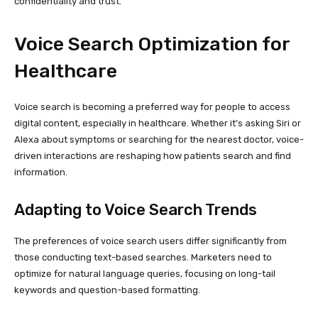
confidentiality and trust.
Voice Search Optimization for
Healthcare
Voice search is becoming a preferred way for people to access
digital content, especially in healthcare. Whether it’s asking Siri or
Alexa about symptoms or searching for the nearest doctor, voice-
driven interactions are reshaping how patients search and find
information.
Adapting to Voice Search Trends
The preferences of voice search users differ significantly from
those conducting text-based searches. Marketers need to
optimize for natural language queries, focusing on long-tail
keywords and question-based formatting.