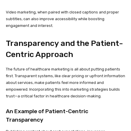
Video marketing, when paired with closed captions and proper
subtitles, can also improve accessibility while boosting
engagement and interest.
Transparency and the Patient-
Centric Approach
The future of healthcare marketing is all about putting patients
first. Transparent systems, like clear pricing or upfront information
about services, make patients feel more informed and
empowered. Incorporating this into marketing strategies builds
trust—a critical factor in healthcare decision-making.
An Example of Patient-Centric
Transparency