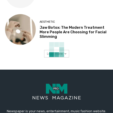
AESTHETIC
Jaw Botox: The Modern Treatment
More People Are Choosing for Facial
Slimming
Load more