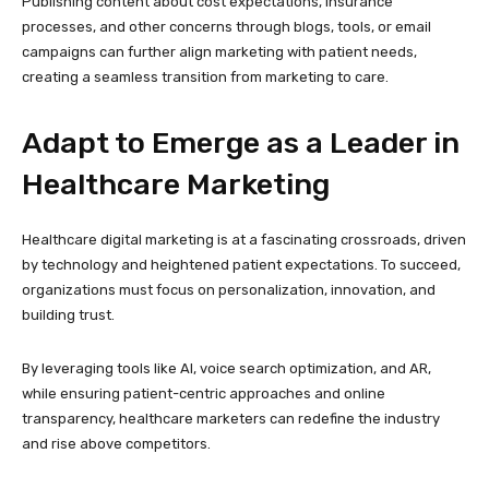
Publishing content about cost expectations, insurance
processes, and other concerns through blogs, tools, or email
campaigns can further align marketing with patient needs,
creating a seamless transition from marketing to care.
Adapt to Emerge as a Leader in
Healthcare Marketing
Healthcare digital marketing is at a fascinating crossroads, driven
by technology and heightened patient expectations. To succeed,
organizations must focus on personalization, innovation, and
building trust.
By leveraging tools like AI, voice search optimization, and AR,
while ensuring patient-centric approaches and online
transparency, healthcare marketers can redefine the industry
and rise above competitors.