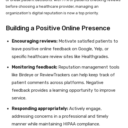
before choosing a healthcare provider, managing an
organization’s digital reputation is now a top priority.
Building a Positive Online Presence
Encouraging reviews:
Motivate satisfied patients to
leave positive online feedback on Google, Yelp, or
specific healthcare review sites like Healthgrades.
Monitoring feedback:
Reputation management tools
like Birdeye or ReviewTrackers can help keep track of
patient comments across platforms. Negative
feedback provides a learning opportunity to improve
service.
Responding appropriately:
Actively engage,
addressing concerns in a professional and timely
manner while maintaining HIPAA compliance.