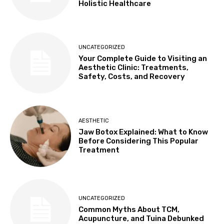
Holistic Healthcare
UNCATEGORIZED
Your Complete Guide to Visiting an
Aesthetic Clinic: Treatments,
Safety, Costs, and Recovery
AESTHETIC
Jaw Botox Explained: What to Know
Before Considering This Popular
Treatment
UNCATEGORIZED
Common Myths About TCM,
Acupuncture, and Tuina Debunked