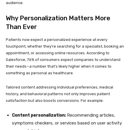
audience.
Why Personalization Matters More
Than Ever
Patients now expect a personalized experience at every
touchpoint, whether they’re searching for a specialist, booking an
appointment, or accessing online resources. According to
Salesforce, 76% of consumers expect companies to understand
their needs—a number that’s likely higher when it comes to
something as personal as healthcare.
Tailored content addressing individual preferences, medical
history, and behavioral patterns not only improves patient
satisfaction but also boosts conversions. For example:
Content personalization:
Recommending articles,
symptoms checkers, or services based on user activity