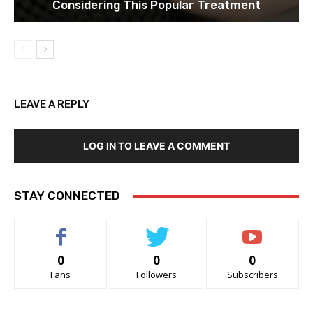
Considering This Popular Treatment
LEAVE A REPLY
LOG IN TO LEAVE A COMMENT
STAY CONNECTED
0
0
0
Fans
Followers
Subscribers