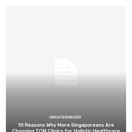
UNCATEGORIZED
10 Reasons Why More Singaporeans Are
Choosing TCM Clinics for Holistic Healthcare