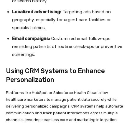
or search history.
Localized advertising:
Targeting ads based on
geography, especially for urgent care facilities or
specialist clinics.
Email campaigns:
Customized email follow-ups
reminding patients of routine check-ups or preventive
screenings.
Using CRM Systems to Enhance
Personalization
Platforms like HubSpot or Salesforce Health Cloud allow
healthcare marketers to manage patient data securely while
delivering personalized campaigns. CRM systems help automate
communication and track patient interactions across multiple
channels, ensuring seamless care and marketing integration.