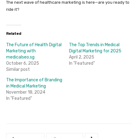
The next wave of healthcare marketing is here—are you ready to
ride it?
Related
The Future of Health Digital
The Top Trends in Medical
Marketing with
Digital Marketing for 2025
medicalseo.sg
April 2, 2025
October 6, 2025
In "Featured"
Similar post
The Importance of Branding
in Medical Marketing
November 18, 2024
In "Featured"