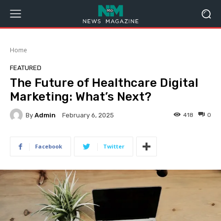
Home
FEATURED
The Future of Healthcare Digital
Marketing: What’s Next?
By
Admin
418
0
February 6, 2025
Facebook
Twitter