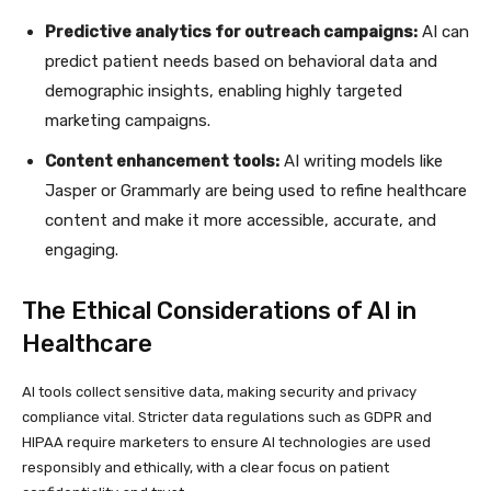
Predictive analytics for outreach campaigns:
AI can
predict patient needs based on behavioral data and
demographic insights, enabling highly targeted
marketing campaigns.
Content enhancement tools:
AI writing models like
Jasper or Grammarly are being used to refine healthcare
content and make it more accessible, accurate, and
engaging.
The Ethical Considerations of AI in
Healthcare
AI tools collect sensitive data, making security and privacy
compliance vital. Stricter data regulations such as GDPR and
HIPAA require marketers to ensure AI technologies are used
responsibly and ethically, with a clear focus on patient