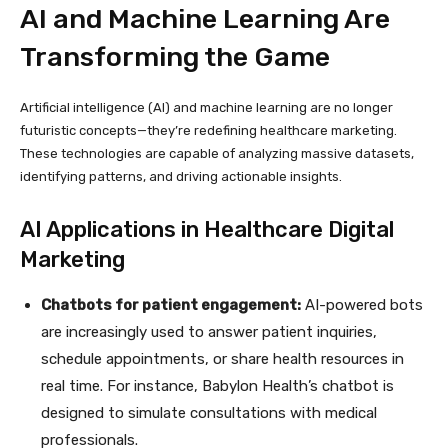
AI and Machine Learning Are
Transforming the Game
Artificial intelligence (AI) and machine learning are no longer
futuristic concepts—they’re redefining healthcare marketing.
These technologies are capable of analyzing massive datasets,
identifying patterns, and driving actionable insights.
AI Applications in Healthcare Digital
Marketing
Chatbots for patient engagement:
AI-powered bots
are increasingly used to answer patient inquiries,
schedule appointments, or share health resources in
real time. For instance, Babylon Health’s chatbot is
designed to simulate consultations with medical
professionals.