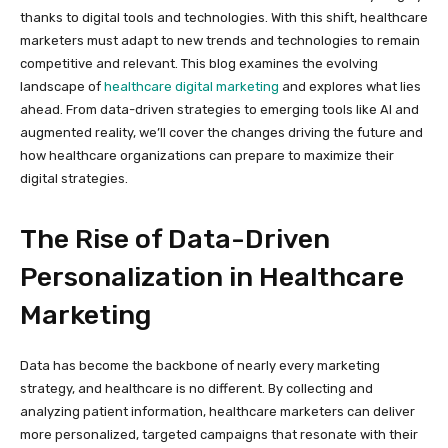
thanks to digital tools and technologies. With this shift, healthcare
marketers must adapt to new trends and technologies to remain
competitive and relevant. This blog examines the evolving
landscape of
healthcare digital marketing
and explores what lies
ahead. From data-driven strategies to emerging tools like AI and
augmented reality, we’ll cover the changes driving the future and
how healthcare organizations can prepare to maximize their
digital strategies.
The Rise of Data-Driven
Personalization in Healthcare
Marketing
Data has become the backbone of nearly every marketing
strategy, and healthcare is no different. By collecting and
analyzing patient information, healthcare marketers can deliver
more personalized, targeted campaigns that resonate with their