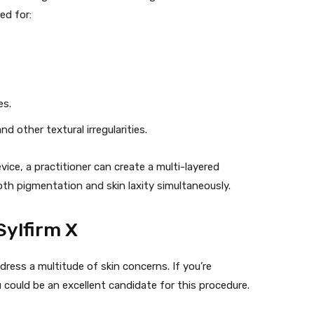
ed for:
es.
 other textural irregularities.
vice, a practitioner can create a multi-layered
th pigmentation and skin laxity simultaneously.
Sylfirm X
dress a multitude of skin concerns. If you’re
 could be an excellent candidate for this procedure.