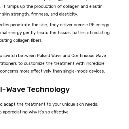
f, it ramps up the production of collagen and elastin,
 skin strength, firmness, and elasticity.
dles penetrate the skin, they deliver precise RF energy
ermal energy gently heats the tissue, further stimulating
sting collagen fibers.
ity to switch between Pulsed Wave and Continuous Wave
titioners to customize the treatment with incredible
d concerns more effectively than single-mode devices.
al-Wave Technology
y to adapt the treatment to your unique skin needs.
appreciating why it’s so effective.