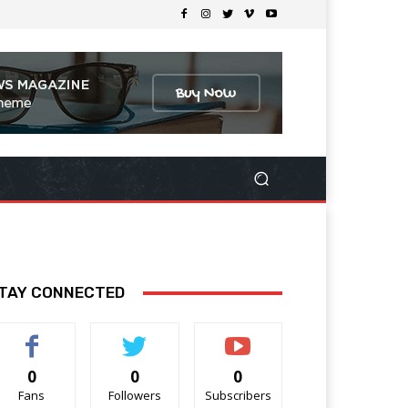
TAY CONNECTED
0
0
0
Fans
Followers
Subscribers