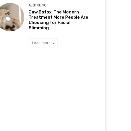
AESTHETIC
Jaw Botox: The Modern
Treatment More People Are
Choosing for Facial
Slimming
Load more