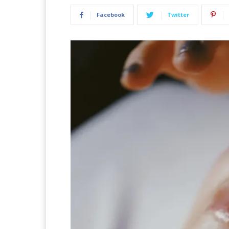
Facebook
Twitter