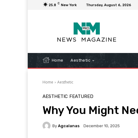
C
25.8
New York
Thursday, August 6, 2026
Home
Aesthetic
Home
Aesthetic
AESTHETIC
FEATURED
Why You Might Nee
By
Agcalanas
December 10, 2025