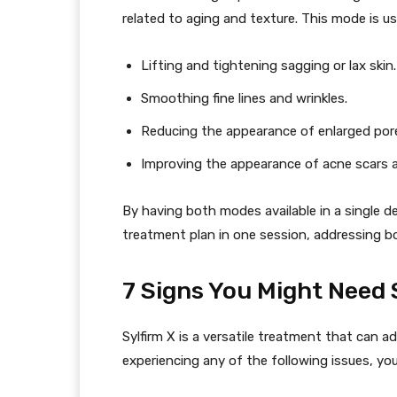
related to aging and texture. This mode is us
Lifting and tightening sagging or lax skin.
Smoothing fine lines and wrinkles.
Reducing the appearance of enlarged por
Improving the appearance of acne scars and
By having both modes available in a single de
treatment plan in one session, addressing bo
7 Signs You Might Need 
Sylfirm X is a versatile treatment that can ad
experiencing any of the following issues, you