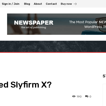
Sign in / Join
Blog
About
Contact
Buy now
S
d Slyfirm X?
190
0