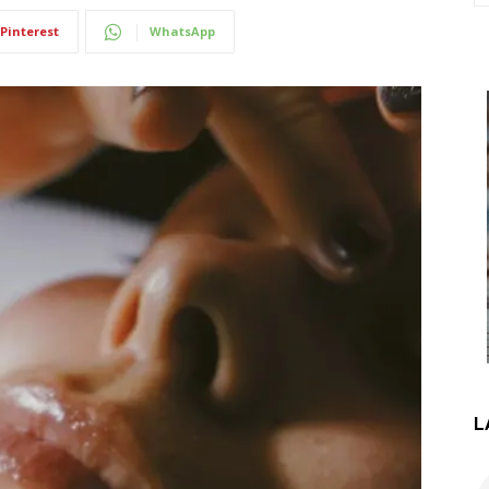
Pinterest
WhatsApp
L