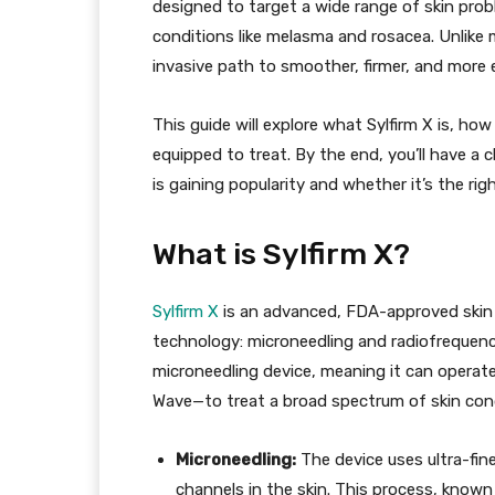
designed to target a wide range of skin prob
conditions like melasma and rosacea. Unlike m
invasive path to smoother, firmer, and more
This guide will explore what Sylfirm X is, how
equipped to treat. By the end, you’ll have a
is gaining popularity and whether it’s the rig
What is Sylfirm X?
Sylfirm X
is an advanced, FDA-approved skin r
technology: microneedling and radiofrequency 
microneedling device, meaning it can opera
Wave—to treat a broad spectrum of skin cond
Microneedling:
The device uses ultra-fin
channels in the skin. This process, known 