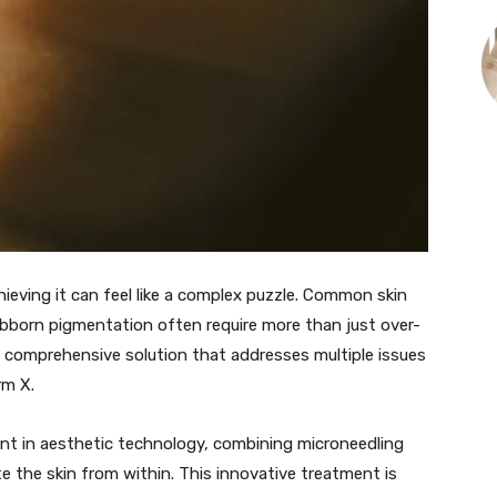
hieving it can feel like a complex puzzle. Common skin
tubborn pigmentation often require more than just over-
a comprehensive solution that addresses multiple issues
rm X.
ent in aesthetic technology, combining microneedling
e the skin from within. This innovative treatment is