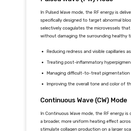
In Pulsed Wave mode, the RF energy is delivere
specifically designed to target abnormal blo
selectively coagulates the microvessels that
without damaging the surrounding healthy tis
Reducing redness and visible capillaries a
Treating post-inflammatory hyperpigment
Managing difficult-to-treat pigmentation
Improving the overall tone and color of th
Continuous Wave (CW) Mode
In Continuous Wave mode, the RF energy is de
a broader, more uniform heating effect across
stimulate collagen production on a larger sca