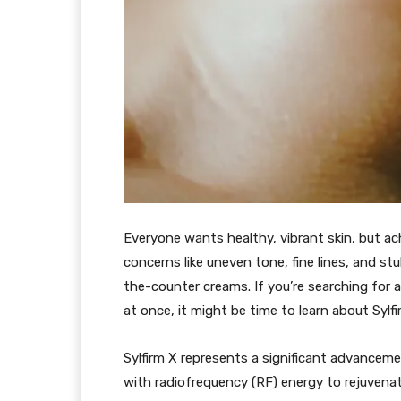
Everyone wants healthy, vibrant skin, but ac
concerns like uneven tone, fine lines, and s
the-counter creams. If you’re searching for 
at once, it might be time to learn about Sylfi
Sylfirm X represents a significant advancem
with radiofrequency (RF) energy to rejuvenat