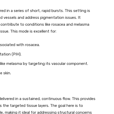
d in a series of short, rapid bursts. This setting is
od vessels and address pigmentation issues. It
 contribute to conditions like rosacea and melasma
sue. This mode is excellent for:
ssociated with rosacea.
ation (PIH).
 like melasma by targeting its vascular component.
e skin.
livered in a sustained, continuous flow. This provides
 the targeted tissue layers. The goal here is to
le, making it ideal for addressing structural concerns