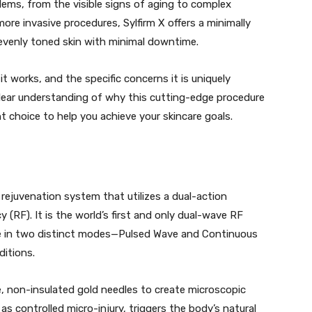
lems, from the visible signs of aging to complex
ore invasive procedures, Sylfirm X offers a minimally
 evenly toned skin with minimal downtime.
 it works, and the specific concerns it is uniquely
 clear understanding of why this cutting-edge procedure
ht choice to help you achieve your skincare goals.
ejuvenation system that utilizes a dual-action
(RF). It is the world’s first and only dual-wave RF
te in two distinct modes—Pulsed Wave and Continuous
itions.
e, non-insulated gold needles to create microscopic
as controlled micro-injury, triggers the body’s natural