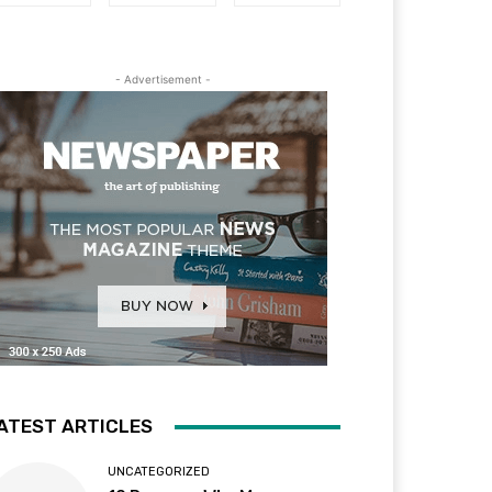
- Advertisement -
ATEST ARTICLES
UNCATEGORIZED