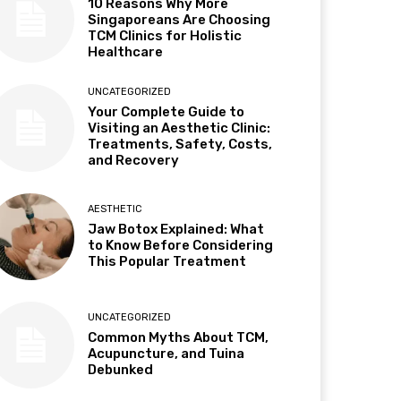
10 Reasons Why More
Singaporeans Are Choosing
TCM Clinics for Holistic
Healthcare
UNCATEGORIZED
Your Complete Guide to
Visiting an Aesthetic Clinic:
Treatments, Safety, Costs,
and Recovery
AESTHETIC
Jaw Botox Explained: What
to Know Before Considering
This Popular Treatment
UNCATEGORIZED
Common Myths About TCM,
Acupuncture, and Tuina
Debunked