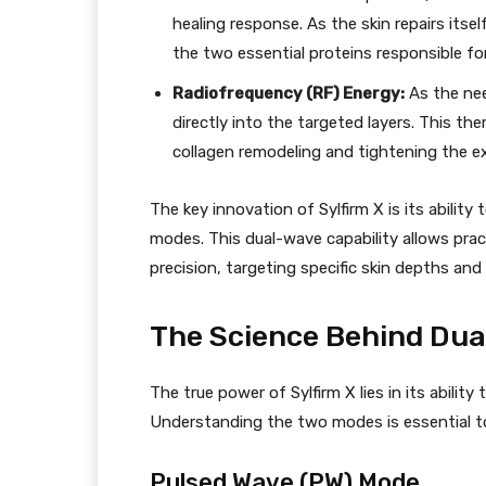
healing response. As the skin repairs itsel
the two essential proteins responsible for
Radiofrequency (RF) Energy:
As the nee
directly into the targeted layers. This th
collagen remodeling and tightening the exi
The key innovation of Sylfirm X is its abil
modes. This dual-wave capability allows prac
precision, targeting specific skin depths an
The Science Behind Du
The true power of Sylfirm X lies in its abilit
Understanding the two modes is essential to 
Pulsed Wave (PW) Mode