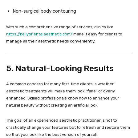
Non-surgical body contouring
With such a comprehensive range of services, clinics like
https://kellyorientalaesthetic.com/
make it easy for clients to
manage all their aesthetic needs conveniently.
5. Natural-Looking Results
A common concern for many first-time clients is whether
aesthetic treatments will make them look “fake” or overly
enhanced. Skilled professionals know how to enhance your
natural beauty without creating an artificial look.
The goal of an experienced aesthetic practitioner is not to
drastically change your features but to refresh and restore them
so that you look like the best version of yourself.