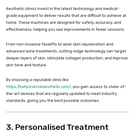
Aesthetic clinics invest in the latest technology and medical-
grade equipment to deliver results that are difficult to achieve at
home. These machines are designed for safety, accuracy, and
effectiveness, helping you see improvements in fewer sessions.
From non-invasive facelifts to laser skin rejuvenation and
advanced acne treatments, cutting-edge technology can target
deeper layers of skin, stimulate collagen production, and improve
skin tone and texture.
By choosing a reputable clinic like
https://kellyorientalaesthetic.com/
, you gain access to state-of-
the-art devices that are regularly updated to meet industry
standards, giving you the best possible outcomes.
3. Personalised Treatment