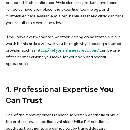
and boost their confidence. While skincare products and home
remedies have their place, the expertise, technology, and
customised care available at a reputable aesthetic clinic can take
your results to a whole new level.
If you have ever wondered whether visiting an aesthetic clinic is
worth it, this article will walk you through why choosing a trusted
provider such as
https://kellyorientalaesthetic.com/
can be one
of the best decisions you make for your skin and overall
appearance.
1. Professional Expertise You
Can Trust
One of the most important reasons to visit an aesthetic clinic is
the professional expertise available. Unlike DIY solutions,
aesthetic treatments are carried out by trained doctors,