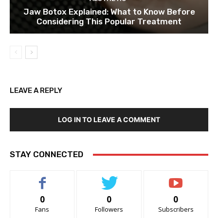
Jaw Botox Explained: What to Know Before
Considering This Popular Treatment
LEAVE A REPLY
LOG IN TO LEAVE A COMMENT
STAY CONNECTED
0
0
0
Fans
Followers
Subscribers