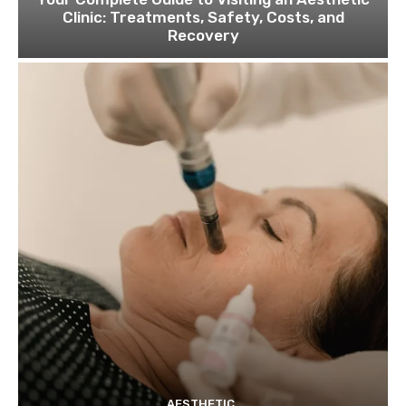
Clinic: Treatments, Safety, Costs, and
Recovery
AESTHETIC