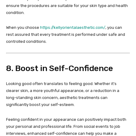
ensure the procedures are suitable for your skin type and health
condition.
When you choose
https://kellyorientalaesthetic.com/
, you can
rest assured that every treatment is performed under safe and
controlled conditions.
8. Boost in Self-Confidence
Looking good often translates to feeling good. Whether it’s
clearer skin, a more youthful appearance, or a reduction in a
long-standing skin concern, aesthetic treatments can
significantly boost your self-esteem.
Feeling confident in your appearance can positively impact both
your personal and professional life. From social events to job
interviews, enhanced self-confidence can help you make a