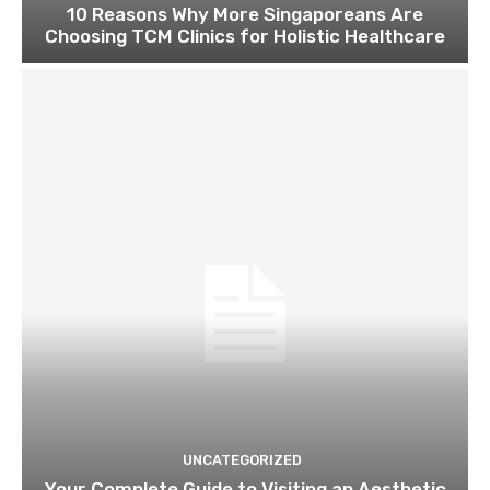
10 Reasons Why More Singaporeans Are
Choosing TCM Clinics for Holistic Healthcare
UNCATEGORIZED
Your Complete Guide to Visiting an Aesthetic