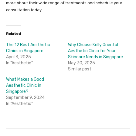
more about their wide range of treatments and schedule your
consultation today.
Related
The 12 Best Aesthetic
Why Choose Kelly Oriental
Clinics in Singapore
Aesthetic Clinic for Your
April 3, 2025
Skincare Needs in Singapore
In "Aesthetic"
May 30, 2025
Similar post
What Makes a Good
Aesthetic Clinic in
Singapore?
September 9, 2024
In "Aesthetic"