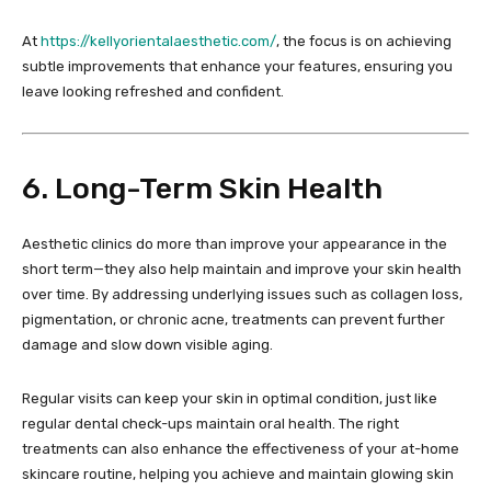
At
https://kellyorientalaesthetic.com/
, the focus is on achieving
subtle improvements that enhance your features, ensuring you
leave looking refreshed and confident.
6. Long-Term Skin Health
Aesthetic clinics do more than improve your appearance in the
short term—they also help maintain and improve your skin health
over time. By addressing underlying issues such as collagen loss,
pigmentation, or chronic acne, treatments can prevent further
damage and slow down visible aging.
Regular visits can keep your skin in optimal condition, just like
regular dental check-ups maintain oral health. The right
treatments can also enhance the effectiveness of your at-home
skincare routine, helping you achieve and maintain glowing skin