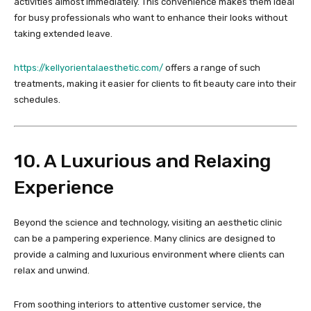
activities almost immediately. This convenience makes them ideal
for busy professionals who want to enhance their looks without
taking extended leave.
https://kellyorientalaesthetic.com/
offers a range of such
treatments, making it easier for clients to fit beauty care into their
schedules.
10. A Luxurious and Relaxing
Experience
Beyond the science and technology, visiting an aesthetic clinic
can be a pampering experience. Many clinics are designed to
provide a calming and luxurious environment where clients can
relax and unwind.
From soothing interiors to attentive customer service, the