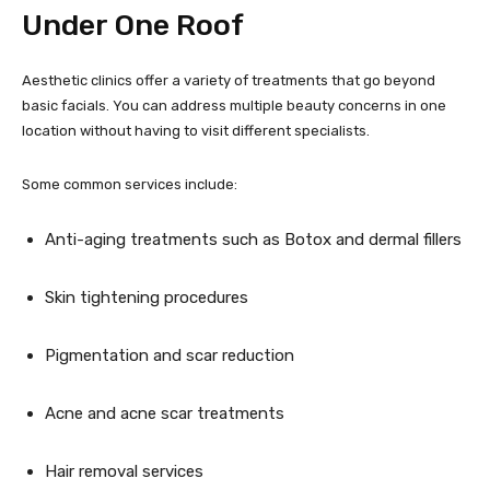
Under One Roof
Aesthetic clinics offer a variety of treatments that go beyond
basic facials. You can address multiple beauty concerns in one
location without having to visit different specialists.
Some common services include:
Anti-aging treatments such as Botox and dermal fillers
Skin tightening procedures
Pigmentation and scar reduction
Acne and acne scar treatments
Hair removal services