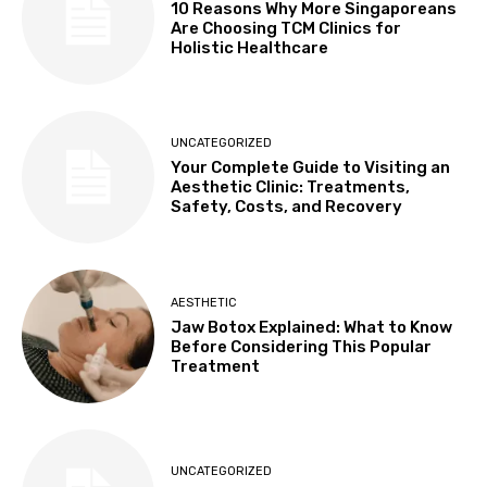
10 Reasons Why More Singaporeans
Are Choosing TCM Clinics for
Holistic Healthcare
UNCATEGORIZED
Your Complete Guide to Visiting an
Aesthetic Clinic: Treatments,
Safety, Costs, and Recovery
AESTHETIC
Jaw Botox Explained: What to Know
Before Considering This Popular
Treatment
UNCATEGORIZED