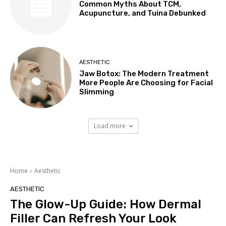
Common Myths About TCM,
Acupuncture, and Tuina Debunked
AESTHETIC
Jaw Botox: The Modern Treatment
More People Are Choosing for Facial
Slimming
Load more