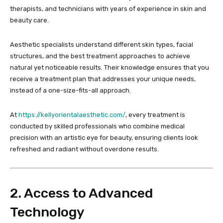
therapists, and technicians with years of experience in skin and
beauty care.
Aesthetic specialists understand different skin types, facial
structures, and the best treatment approaches to achieve
natural yet noticeable results. Their knowledge ensures that you
receive a treatment plan that addresses your unique needs,
instead of a one-size-fits-all approach.
At
https://kellyorientalaesthetic.com/
, every treatment is
conducted by skilled professionals who combine medical
precision with an artistic eye for beauty, ensuring clients look
refreshed and radiant without overdone results.
2. Access to Advanced
Technology