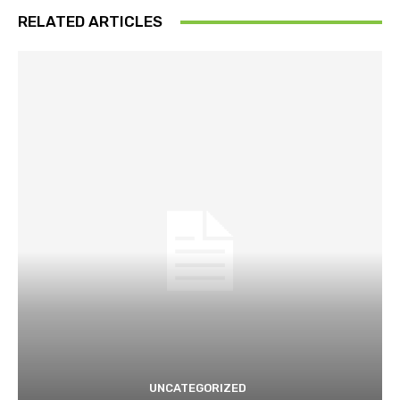
RELATED ARTICLES
UNCATEGORIZED