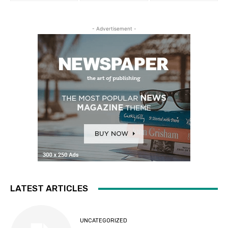
- Advertisement -
LATEST ARTICLES
UNCATEGORIZED