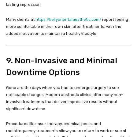
lasting impression.
Many clients at
https://kellyorientalaesthetic.com/
report feeling
more comfortable in their own skin after treatments, with the
added motivation to maintain a healthy lifestyle.
9. Non-Invasive and Minimal
Downtime Options
Gone are the days when you had to undergo surgery to see
noticeable changes. Modern aesthetic clinics offer many non-
invasive treatments that deliver impressive results without
significant downtime.
Procedures like laser therapy, chemical peels, and
radiofrequency treatments allow you to return to work or social