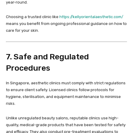
year-round.
Choosing a trusted clinic like
https://kellyorientalaesthetic.com/
means you benefit from ongoing professional guidance on how to
care for your skin.
7. Safe and Regulated
Procedures
In Singapore, aesthetic clinics must comply with strict regulations
to ensure client safety. Licensed clinics follow protocols for
hygiene, sterilisation, and equipment maintenance to minimise
risks.
Unlike unregulated beauty salons, reputable clinics use high-
quality, medical-grade products that have been tested for safety
and efficacy. They also conduct pre-treatment evaluations to