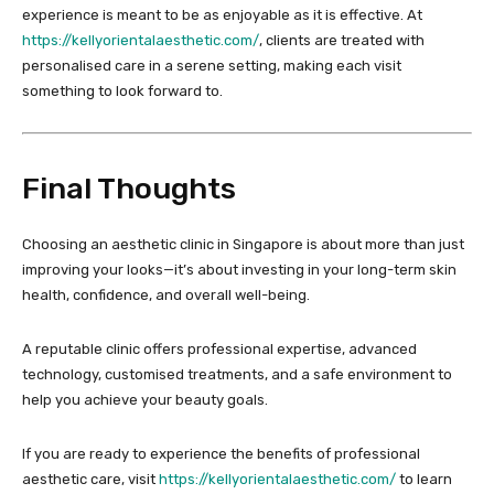
experience is meant to be as enjoyable as it is effective. At
https://kellyorientalaesthetic.com/
, clients are treated with
personalised care in a serene setting, making each visit
something to look forward to.
Final Thoughts
Choosing an aesthetic clinic in Singapore is about more than just
improving your looks—it’s about investing in your long-term skin
health, confidence, and overall well-being.
A reputable clinic offers professional expertise, advanced
technology, customised treatments, and a safe environment to
help you achieve your beauty goals.
If you are ready to experience the benefits of professional
aesthetic care, visit
https://kellyorientalaesthetic.com/
to learn