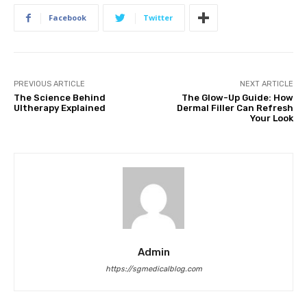
Facebook
Twitter
PREVIOUS ARTICLE
NEXT ARTICLE
The Science Behind
The Glow-Up Guide: How
Ultherapy Explained
Dermal Filler Can Refresh
Your Look
Admin
https://sgmedicalblog.com