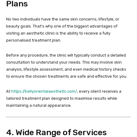
Plans
No two individuals have the same skin concerns, lifestyle, or
beauty goals. That’s why one of the biggest advantages of
visiting an aesthetic clinic is the ability to receive a fully
personalised treatment plan.
Before any procedure, the clinic will typically conduct a detailed
consultation to understand your needs. This may involve skin
analysis, lifestyle assessment, and even medical history checks
to ensure the chosen treatments are safe and effective for you.
At
https://kellyorientalaesthetic.com/
, every client receives a
tailored treatment plan designed to maximise results while
maintaining a natural appearance.
4. Wide Range of Services