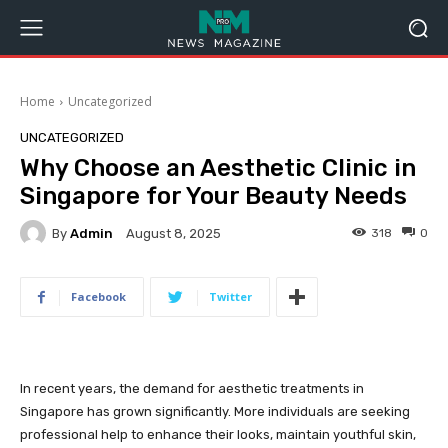
Home
Uncategorized
UNCATEGORIZED
Why Choose an Aesthetic Clinic in
Singapore for Your Beauty Needs
By
Admin
318
0
August 8, 2025
Facebook
Twitter
In recent years, the demand for aesthetic treatments in
Singapore has grown significantly. More individuals are seeking
professional help to enhance their looks, maintain youthful skin,