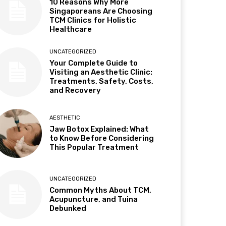
10 Reasons Why More
Singaporeans Are Choosing
TCM Clinics for Holistic
Healthcare
UNCATEGORIZED
Your Complete Guide to
Visiting an Aesthetic Clinic:
Treatments, Safety, Costs,
and Recovery
AESTHETIC
Jaw Botox Explained: What
to Know Before Considering
This Popular Treatment
UNCATEGORIZED
Common Myths About TCM,
Acupuncture, and Tuina
Debunked