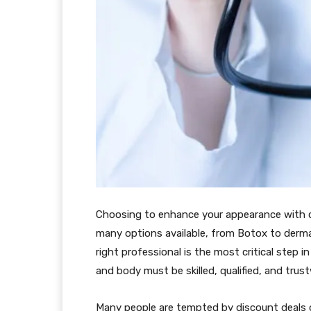
Choosing to enhance your appearance with co
many options available, from Botox to dermal
right professional is the most critical step 
and body must be skilled, qualified, and trus
Many people are tempted by discount deals or