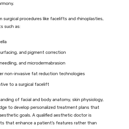
armony.
 surgical procedures like facelifts and rhinoplasties,
s such as:
ella
surfacing, and pigment correction
oneedling, and microdermabrasion
r non-invasive fat reduction technologies
tive to a surgical facelift
nding of facial and body anatomy, skin physiology,
dge to develop personalized treatment plans that
esthetic goals. A qualified aesthetic doctor is
ts that enhance a patient’s features rather than