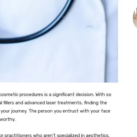
smetic procedures is a significant decision. With so
 fillers and advanced laser treatments, finding the
in your journey. The person you entrust with your face
tworthy.
 practitioners who aren’t specialized in aesthetics,