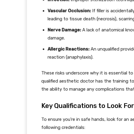
Vascular Occlusion:
If filler is accidenta
leading to tissue death (necrosis), scarrin
Nerve Damage:
A lack of anatomical kno
damage.
Allergic Reactions:
An unqualified provid
reaction (anaphylaxis).
These risks underscore why it is essential to
qualified aesthetic doctor has the training t
the ability to manage any complications that
Key Qualifications to Look For
To ensure you’re in safe hands, look for an 
following credentials: