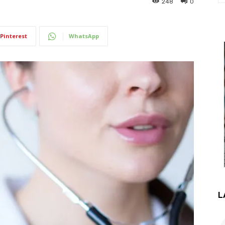
248
0
Pinterest
WhatsApp
L