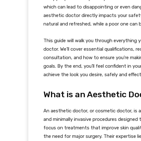
which can lead to disappointing or even dange
aesthetic doctor directly impacts your safet
natural and refreshed, while a poor one can be
This guide will walk you through everything
doctor. We’ll cover essential qualifications, 
consultation, and how to ensure you’re maki
goals. By the end, you’ll feel confident in you
achieve the look you desire, safely and effect
What is an Aesthetic Do
An aesthetic doctor, or cosmetic doctor, is a
and minimally invasive procedures designed 
focus on treatments that improve skin quali
the need for major surgery. Their expertise l