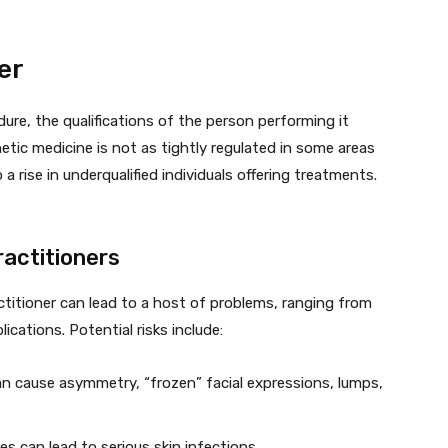
er
re, the qualifications of the person performing it
hetic medicine is not as tightly regulated in some areas
 a rise in underqualified individuals offering treatments.
ractitioners
ctitioner can lead to a host of problems, ranging from
ications. Potential risks include:
can cause asymmetry, “frozen” facial expressions, lumps,
es can lead to serious skin infections.