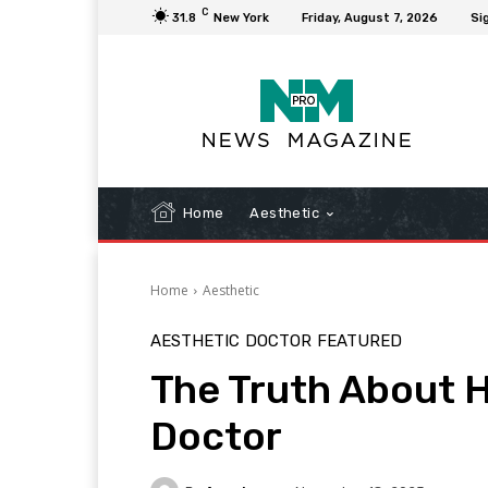
C
31.8
New York
Friday, August 7, 2026
Sig
Home
Aesthetic
Home
Aesthetic
AESTHETIC
DOCTOR
FEATURED
The Truth About H
Doctor