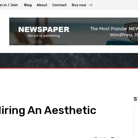
n in / Join
Blog
About
Contact
Buy now
S
iring An Aesthetic