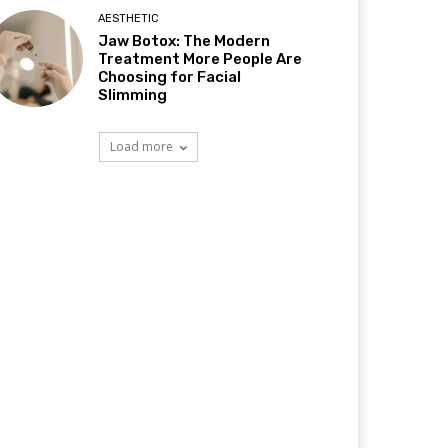
AESTHETIC
Jaw Botox: The Modern
Treatment More People Are
Choosing for Facial
Slimming
Load more