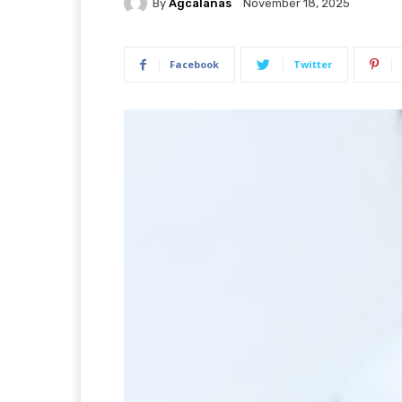
By
Agcalanas
November 18, 2025
Facebook
Twitter