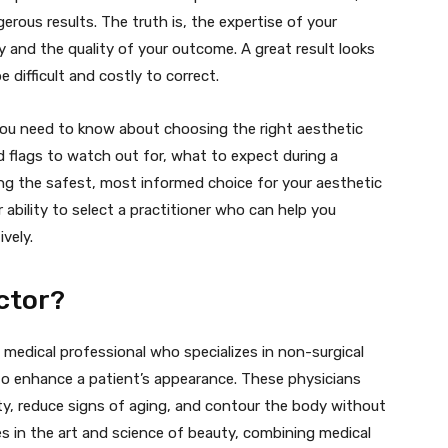
rous results. The truth is, the expertise of your
y and the quality of your outcome. A great result looks
 difficult and costly to correct.
 you need to know about choosing the right aesthetic
red flags to watch out for, what to expect during a
ng the safest, most informed choice for your aesthetic
r ability to select a practitioner who can help you
ively.
ctor?
 medical professional who specializes in non-surgical
to enhance a patient’s appearance. These physicians
ty, reduce signs of aging, and contour the body without
ies in the art and science of beauty, combining medical