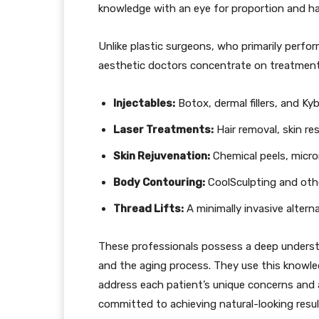
knowledge with an eye for proportion and h
Unlike plastic surgeons, who primarily perform
aesthetic doctors concentrate on treatment
Injectables:
Botox, dermal fillers, and Kyb
Laser Treatments:
Hair removal, skin re
Skin Rejuvenation:
Chemical peels, micr
Body Contouring:
CoolSculpting and othe
Thread Lifts:
A minimally invasive alterna
These professionals possess a deep understa
and the aging process. They use this knowle
address each patient’s unique concerns and a
committed to achieving natural-looking resul