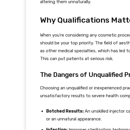
altering them unnaturally.
Why Qualifications Matt
When you’re considering any cosmetic procedu
should be your top priority. The field of aest
as other medical specialties, which has led to
This can put patients at serious risk.
The Dangers of Unqualified P
Choosing an unqualified or inexperienced pra
unsatisfactory results to severe health compl
Botched Results:
An unskilled injector 
or an unnatural appearance.
Infection:
Improper sterilization techniqu