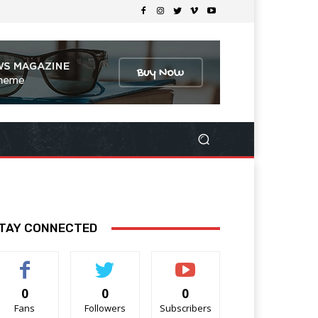
TAY CONNECTED
0
0
0
Fans
Followers
Subscribers