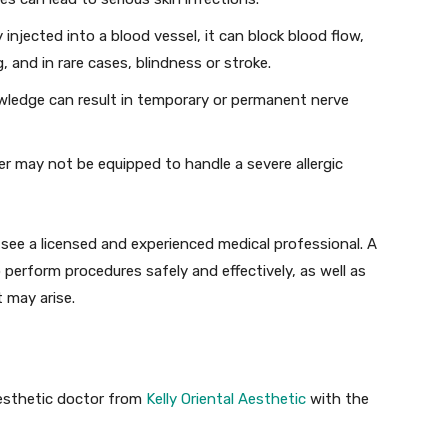
lly injected into a blood vessel, it can block blood flow,
g, and in rare cases, blindness or stroke.
wledge can result in temporary or permanent nerve
er may not be equipped to handle a severe allergic
 see a licensed and experienced medical professional. A
o perform procedures safely and effectively, as well as
 may arise.
aesthetic doctor from
Kelly Oriental Aesthetic
with the