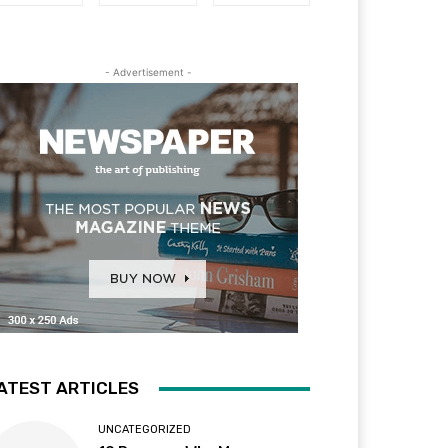
- Advertisement -
ATEST ARTICLES
UNCATEGORIZED