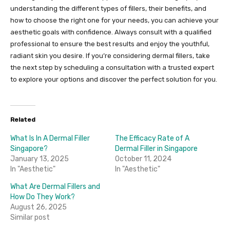
understanding the different types of fillers, their benefits, and
how to choose the right one for your needs, you can achieve your
aesthetic goals with confidence. Always consult with a qualified
professional to ensure the best results and enjoy the youthful,
radiant skin you desire. If you’re considering dermal fillers, take
the next step by scheduling a consultation with a trusted expert
to explore your options and discover the perfect solution for you.
Related
What Is In A Dermal Filler
The Efficacy Rate of A
Singapore?
Dermal Filler in Singapore
January 13, 2025
October 11, 2024
In "Aesthetic"
In "Aesthetic"
What Are Dermal Fillers and
How Do They Work?
August 26, 2025
Similar post