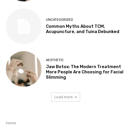
UNCATEGORIZED
Common Myths About TCM,
Acupuncture, and Tuina Debunked
AESTHETIC
Jaw Botox: The Modern Treatment
More People Are Choosing for Facial
Slimming
Load more