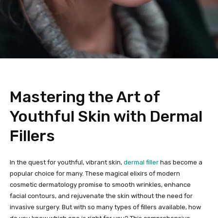
Mastering the Art of
Youthful Skin with Dermal
Fillers
In the quest for youthful, vibrant skin,
dermal filler
has become a
popular choice for many. These magical elixirs of modern
cosmetic dermatology promise to smooth wrinkles, enhance
facial contours, and rejuvenate the skin without the need for
invasive surgery. But with so many types of fillers available, how