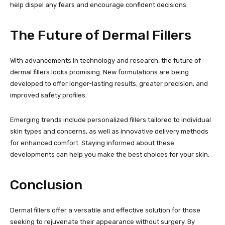
help dispel any fears and encourage confident decisions.
The Future of Dermal Fillers
With advancements in technology and research, the future of
dermal fillers looks promising. New formulations are being
developed to offer longer-lasting results, greater precision, and
improved safety profiles.
Emerging trends include personalized fillers tailored to individual
skin types and concerns, as well as innovative delivery methods
for enhanced comfort. Staying informed about these
developments can help you make the best choices for your skin.
Conclusion
Dermal fillers offer a versatile and effective solution for those
seeking to rejuvenate their appearance without surgery. By