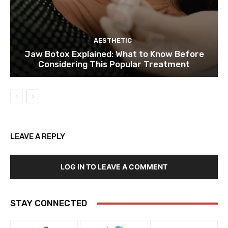
AESTHETIC
Jaw Botox Explained: What to Know Before
Considering This Popular Treatment
LEAVE A REPLY
LOG IN TO LEAVE A COMMENT
STAY CONNECTED