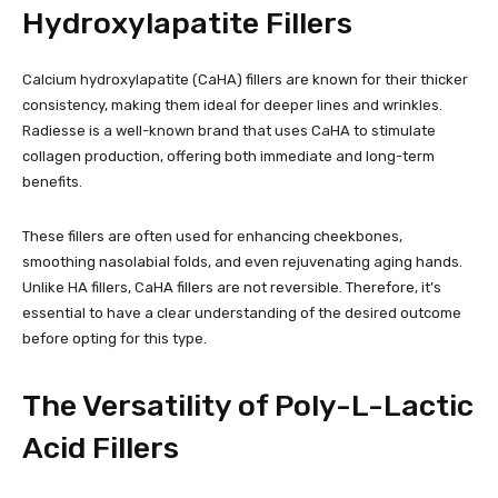
Hydroxylapatite Fillers
Calcium hydroxylapatite (CaHA) fillers are known for their thicker
consistency, making them ideal for deeper lines and wrinkles.
Radiesse is a well-known brand that uses CaHA to stimulate
collagen production, offering both immediate and long-term
benefits.
These fillers are often used for enhancing cheekbones,
smoothing nasolabial folds, and even rejuvenating aging hands.
Unlike HA fillers, CaHA fillers are not reversible. Therefore, it’s
essential to have a clear understanding of the desired outcome
before opting for this type.
The Versatility of Poly-L-Lactic
Acid Fillers