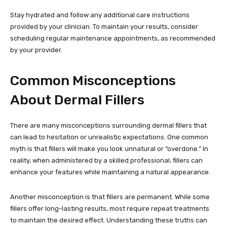
Stay hydrated and follow any additional care instructions
provided by your clinician. To maintain your results, consider
scheduling regular maintenance appointments, as recommended
by your provider.
Common Misconceptions
About Dermal Fillers
There are many misconceptions surrounding dermal fillers that
can lead to hesitation or unrealistic expectations. One common
myth is that fillers will make you look unnatural or “overdone.” In
reality, when administered by a skilled professional, fillers can
enhance your features while maintaining a natural appearance.
Another misconception is that fillers are permanent. While some
fillers offer long-lasting results, most require repeat treatments
to maintain the desired effect. Understanding these truths can