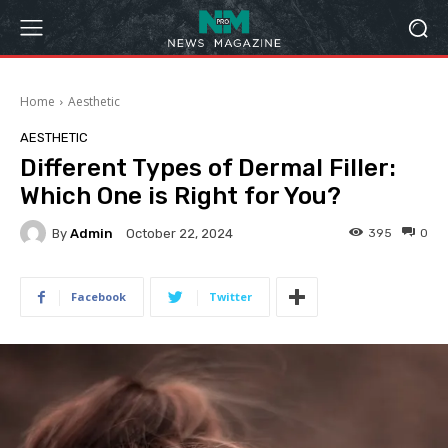
Home
Aesthetic
AESTHETIC
Different Types of Dermal Filler:
Which One is Right for You?
By
Admin
395
0
October 22, 2024
Facebook
Twitter