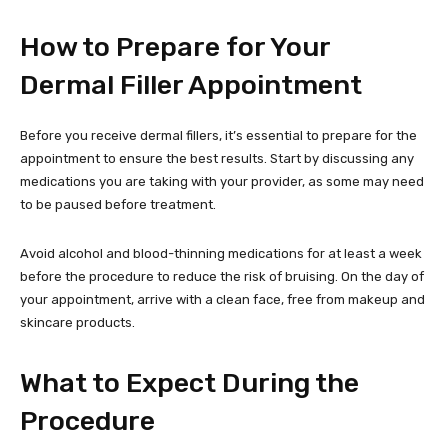
How to Prepare for Your
Dermal Filler Appointment
Before you receive dermal fillers, it’s essential to prepare for the
appointment to ensure the best results. Start by discussing any
medications you are taking with your provider, as some may need
to be paused before treatment.
Avoid alcohol and blood-thinning medications for at least a week
before the procedure to reduce the risk of bruising. On the day of
your appointment, arrive with a clean face, free from makeup and
skincare products.
What to Expect During the
Procedure