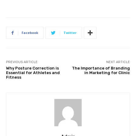
Facebook
Twitter
PREVIOUS ARTICLE
NEXT ARTICLE
Why Posture Correction is
The Importance of Branding
Essential for Athletes and
in Marketing for Clinic
Fitness