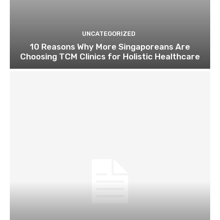
UNCATEGORIZED
10 Reasons Why More Singaporeans Are
Choosing TCM Clinics for Holistic Healthcare