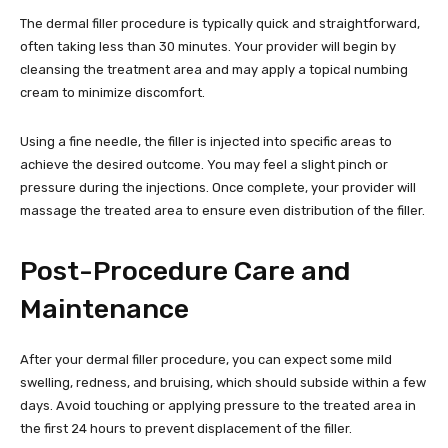
The dermal filler procedure is typically quick and straightforward,
often taking less than 30 minutes. Your provider will begin by
cleansing the treatment area and may apply a topical numbing
cream to minimize discomfort.
Using a fine needle, the filler is injected into specific areas to
achieve the desired outcome. You may feel a slight pinch or
pressure during the injections. Once complete, your provider will
massage the treated area to ensure even distribution of the filler.
Post-Procedure Care and
Maintenance
After your dermal filler procedure, you can expect some mild
swelling, redness, and bruising, which should subside within a few
days. Avoid touching or applying pressure to the treated area in
the first 24 hours to prevent displacement of the filler.