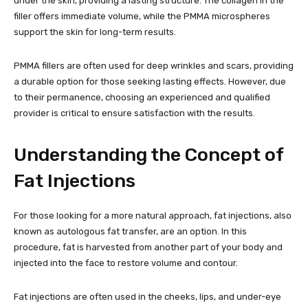
under the skin, providing a lasting structure. The collagen in the
filler offers immediate volume, while the PMMA microspheres
support the skin for long-term results.
PMMA fillers are often used for deep wrinkles and scars, providing
a durable option for those seeking lasting effects. However, due
to their permanence, choosing an experienced and qualified
provider is critical to ensure satisfaction with the results.
Understanding the Concept of
Fat Injections
For those looking for a more natural approach, fat injections, also
known as autologous fat transfer, are an option. In this
procedure, fat is harvested from another part of your body and
injected into the face to restore volume and contour.
Fat injections are often used in the cheeks, lips, and under-eye