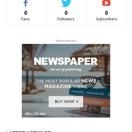
0
0
0
Fans
Followers
Subscribers
- Advertisement -