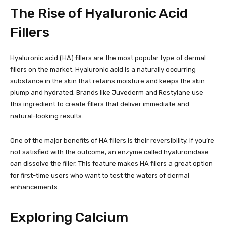
The Rise of Hyaluronic Acid
Fillers
Hyaluronic acid (HA) fillers are the most popular type of dermal
fillers on the market. Hyaluronic acid is a naturally occurring
substance in the skin that retains moisture and keeps the skin
plump and hydrated. Brands like Juvederm and Restylane use
this ingredient to create fillers that deliver immediate and
natural-looking results.
One of the major benefits of HA fillers is their reversibility. If you’re
not satisfied with the outcome, an enzyme called hyaluronidase
can dissolve the filler. This feature makes HA fillers a great option
for first-time users who want to test the waters of dermal
enhancements.
Exploring Calcium