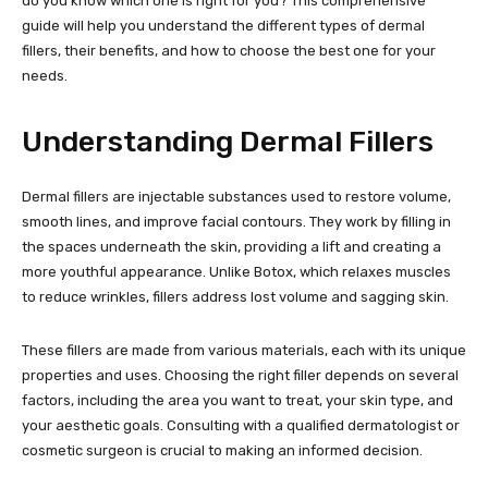
do you know which one is right for you? This comprehensive
guide will help you understand the different types of dermal
fillers, their benefits, and how to choose the best one for your
needs.
Understanding Dermal Fillers
Dermal fillers are injectable substances used to restore volume,
smooth lines, and improve facial contours. They work by filling in
the spaces underneath the skin, providing a lift and creating a
more youthful appearance. Unlike Botox, which relaxes muscles
to reduce wrinkles, fillers address lost volume and sagging skin.
These fillers are made from various materials, each with its unique
properties and uses. Choosing the right filler depends on several
factors, including the area you want to treat, your skin type, and
your aesthetic goals. Consulting with a qualified dermatologist or
cosmetic surgeon is crucial to making an informed decision.