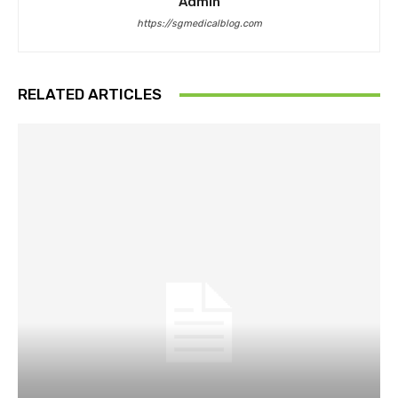
Admin
https://sgmedicalblog.com
RELATED ARTICLES