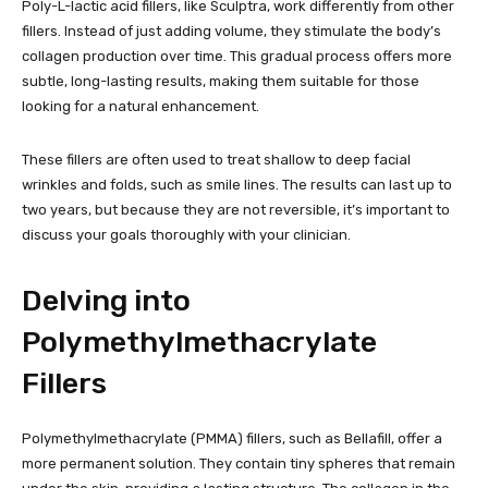
Poly-L-lactic acid fillers, like Sculptra, work differently from other
fillers. Instead of just adding volume, they stimulate the body’s
collagen production over time. This gradual process offers more
subtle, long-lasting results, making them suitable for those
looking for a natural enhancement.
These fillers are often used to treat shallow to deep facial
wrinkles and folds, such as smile lines. The results can last up to
two years, but because they are not reversible, it’s important to
discuss your goals thoroughly with your clinician.
Delving into
Polymethylmethacrylate
Fillers
Polymethylmethacrylate (PMMA) fillers, such as Bellafill, offer a
more permanent solution. They contain tiny spheres that remain