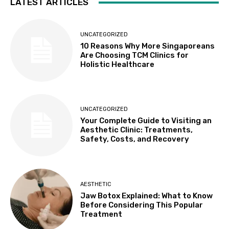
LATEST ARTICLES
UNCATEGORIZED
10 Reasons Why More Singaporeans
Are Choosing TCM Clinics for
Holistic Healthcare
UNCATEGORIZED
Your Complete Guide to Visiting an
Aesthetic Clinic: Treatments,
Safety, Costs, and Recovery
AESTHETIC
Jaw Botox Explained: What to Know
Before Considering This Popular
Treatment