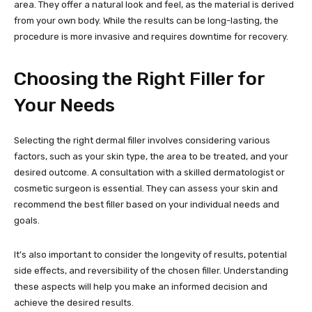
area. They offer a natural look and feel, as the material is derived
from your own body. While the results can be long-lasting, the
procedure is more invasive and requires downtime for recovery.
Choosing the Right Filler for
Your Needs
Selecting the right dermal filler involves considering various
factors, such as your skin type, the area to be treated, and your
desired outcome. A consultation with a skilled dermatologist or
cosmetic surgeon is essential. They can assess your skin and
recommend the best filler based on your individual needs and
goals.
It’s also important to consider the longevity of results, potential
side effects, and reversibility of the chosen filler. Understanding
these aspects will help you make an informed decision and
achieve the desired results.