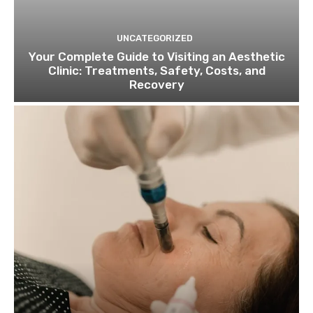
UNCATEGORIZED
Your Complete Guide to Visiting an Aesthetic
Clinic: Treatments, Safety, Costs, and
Recovery