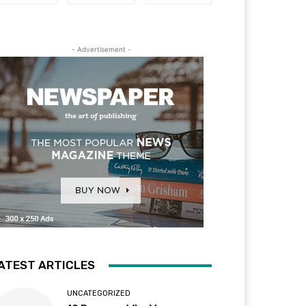
- Advertisement -
ATEST ARTICLES
UNCATEGORIZED