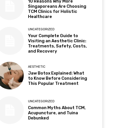
10 Reasons Why More
Singaporeans Are Choosing
TCM Clinics for Holistic
Healthcare
UNCATEGORIZED
Your Complete Guide to
Visiting an Aesthetic Clinic:
Treatments, Safety, Costs,
and Recovery
AESTHETIC
Jaw Botox Explained: What
to Know Before Considering
This Popular Treatment
UNCATEGORIZED
Common Myths About TCM,
Acupuncture, and Tuina
Debunked