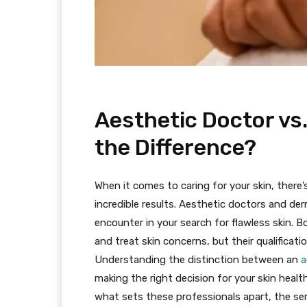
Aesthetic Doctor vs
the Difference?
When it comes to caring for your skin, there’
incredible results. Aesthetic doctors and der
encounter in your search for flawless skin. 
and treat skin concerns, but their qualificati
Understanding the distinction between an
a
making the right decision for your skin health
what sets these professionals apart, the ser