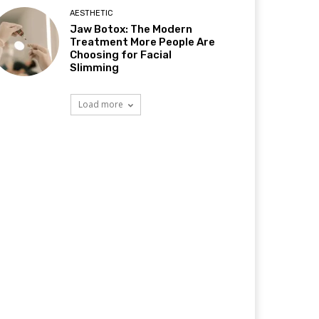
AESTHETIC
Jaw Botox: The Modern
Treatment More People Are
Choosing for Facial
Slimming
Load more