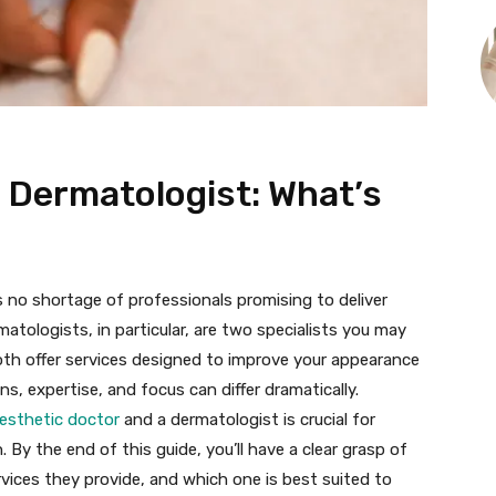
. Dermatologist: What’s
s no shortage of professionals promising to deliver
matologists, in particular, are two specialists you may
Both offer services designed to improve your appearance
ons, expertise, and focus can differ dramatically.
esthetic doctor
and a dermatologist is crucial for
. By the end of this guide, you’ll have a clear grasp of
vices they provide, and which one is best suited to