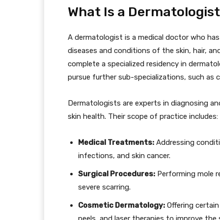
What Is a Dermatologis
A dermatologist is a medical doctor who has
diseases and conditions of the skin, hair, an
complete a specialized residency in dermatol
pursue further sub-specializations, such as
Dermatologists are experts in diagnosing an
skin health. Their scope of practice includes:
Medical Treatments:
Addressing conditio
infections, and skin cancer.
Surgical Procedures:
Performing mole re
severe scarring.
Cosmetic Dermatology:
Offering certain
peels, and laser therapies to improve the 