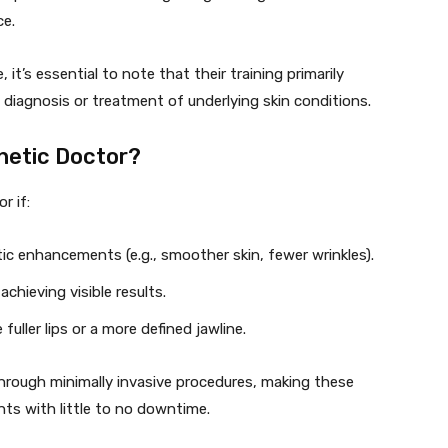
ce.
it’s essential to note that their training primarily
 diagnosis or treatment of underlying skin conditions.
hetic Doctor?
r if:
ic enhancements (e.g., smoother skin, fewer wrinkles).
achieving visible results.
fuller lips or a more defined jawline.
s through minimally invasive procedures, making these
ts with little to no downtime.