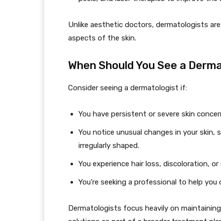
Unlike aesthetic doctors, dermatologists ar
aspects of the skin.
When Should You See a Derma
Consider seeing a dermatologist if:
You have persistent or severe skin concerns
You notice unusual changes in your skin, 
irregularly shaped.
You experience hair loss, discoloration, or 
You’re seeking a professional to help you 
Dermatologists focus heavily on maintaining y