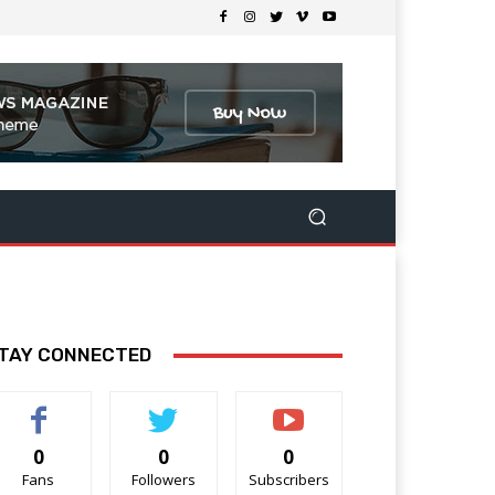
TAY CONNECTED
0
0
0
Fans
Followers
Subscribers