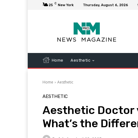
C
25
New York
Thursday, August 6, 2026
Home
Aesthetic
Home
Aesthetic
AESTHETIC
Aesthetic Doctor 
What’s the Differ