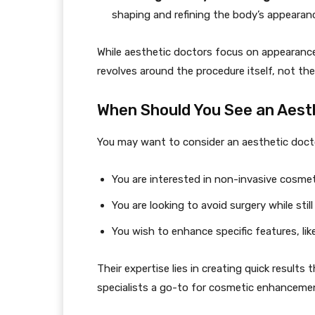
shaping and refining the body’s appearan
While aesthetic doctors focus on appearance, 
revolves around the procedure itself, not the
When Should You See an Aest
You may want to consider an aesthetic docto
You are interested in non-invasive cosmet
You are looking to avoid surgery while still 
You wish to enhance specific features, like 
Their expertise lies in creating quick result
specialists a go-to for cosmetic enhancemen