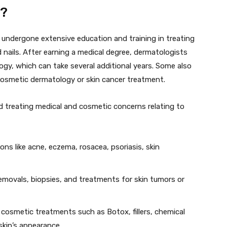
t?
 undergone extensive education and training in treating
d nails. After earning a medical degree, dermatologists
ogy, which can take several additional years. Some also
 cosmetic dermatology or skin cancer treatment.
d treating medical and cosmetic concerns relating to
ns like acne, eczema, rosacea, psoriasis, skin
movals, biopsies, and treatments for skin tumors or
 cosmetic treatments such as Botox, fillers, chemical
skin’s appearance.