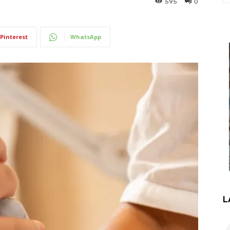
595
0
Pinterest
WhatsApp
L