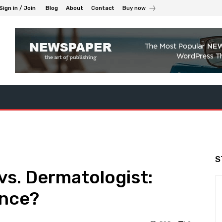
Sign in / Join
Blog
About
Contact
Buy now
S
vs. Dermatologist:
ence?