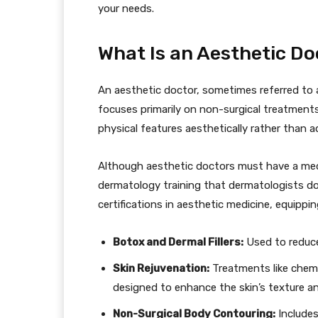
your needs.
What Is an Aesthetic Do
An aesthetic doctor, sometimes referred to 
focuses primarily on non-surgical treatments
physical features aesthetically rather than a
Although aesthetic doctors must have a med
dermatology training that dermatologists do
certifications in aesthetic medicine, equipp
Botox and Dermal Fillers:
Used to reduce
Skin Rejuvenation:
Treatments like chemic
designed to enhance the skin’s texture a
Non-Surgical Body Contouring:
Includes