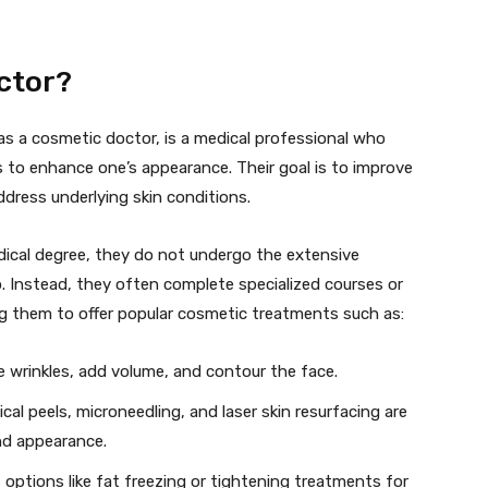
ctor?
as a cosmetic doctor, is a medical professional who
 to enhance one’s appearance. Their goal is to improve
ddress underlying skin conditions.
ical degree, they do not undergo the extensive
. Instead, they often complete specialized courses or
ing them to offer popular cosmetic treatments such as:
 wrinkles, add volume, and contour the face.
al peels, microneedling, and laser skin resurfacing are
nd appearance.
 options like fat freezing or tightening treatments for