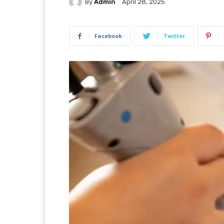
By
Admin
April 28, 2025
Facebook
Twitter