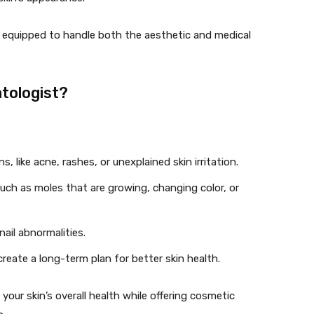
e equipped to handle both the aesthetic and medical
tologist?
, like acne, rashes, or unexplained skin irritation.
such as moles that are growing, changing color, or
nail abnormalities.
create a long-term plan for better skin health.
our skin’s overall health while offering cosmetic