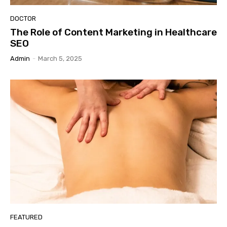
DOCTOR
The Role of Content Marketing in Healthcare
SEO
Admin
-
March 5, 2025
FEATURED