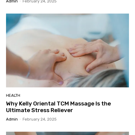
Admin
-
February 24, 2025
HEALTH
Why Kelly Oriental TCM Massage Is the
Ultimate Stress Reliever
Admin
-
February 24, 2025