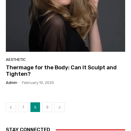
AESTHETIC
Thermage for the Body: Can It Sculpt and
Tighten?
Admin
-
February 10, 2025
7
8
9
STAY CONNECTED