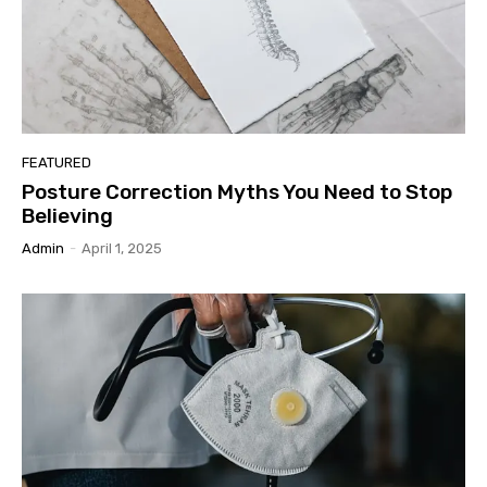
FEATURED
Posture Correction Myths You Need to Stop
Believing
Admin
-
April 1, 2025