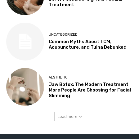
Treatment
UNCATEGORIZED
Common Myths About TCM,
Acupuncture, and Tuina Debunked
AESTHETIC
Jaw Botox: The Modern Treatment
More People Are Choosing for Facial
Slimming
Load more