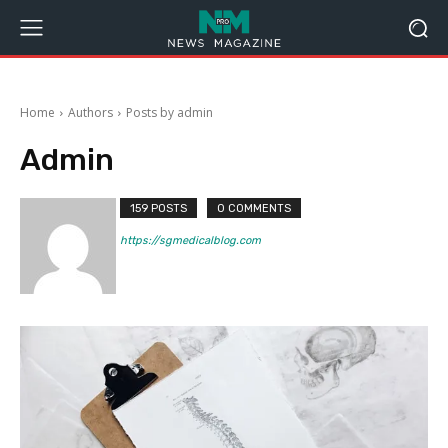
Home
Authors
Posts by admin
Admin
159 POSTS
0 COMMENTS
https://sgmedicalblog.com