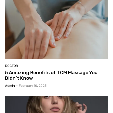
DOCTOR
5 Amazing Benefits of TCM Massage You
Didn’t Know
Admin
-
February 10, 2025