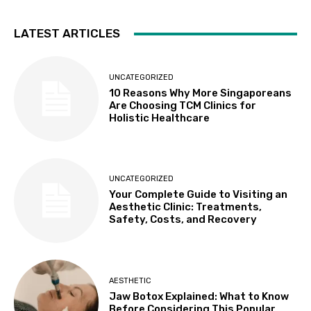
LATEST ARTICLES
UNCATEGORIZED
10 Reasons Why More Singaporeans
Are Choosing TCM Clinics for
Holistic Healthcare
UNCATEGORIZED
Your Complete Guide to Visiting an
Aesthetic Clinic: Treatments,
Safety, Costs, and Recovery
AESTHETIC
Jaw Botox Explained: What to Know
Before Considering This Popular