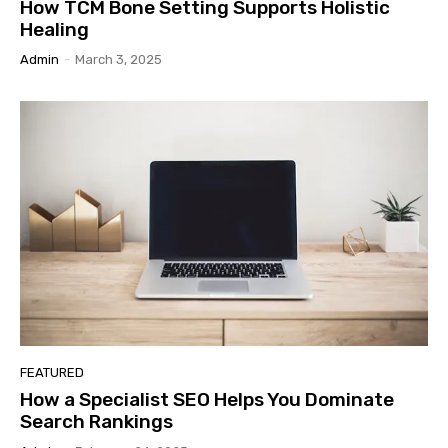
How TCM Bone Setting Supports Holistic
Healing
Admin
-
March 3, 2025
FEATURED
How a Specialist SEO Helps You Dominate
Search Rankings