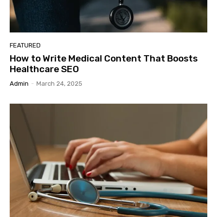
FEATURED
How to Write Medical Content That Boosts
Healthcare SEO
Admin
-
March 24, 2025