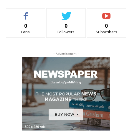
0
0
0
Fans
Followers
Subscribers
- Advertisement -