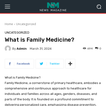
Home
Uncategorized
UNCATEGORIZED
What is Family Medicine?
By
Admin
694
0
March 31, 2024
Facebook
Twitter
What is Family Medicine?
Family Medicine, a cornerstone of primary healthcare, embodies a
comprehensive and continuous approach to healthcare for
individuals and families across all ages, genders, diseases, and
parts of the body. It is founded on a profound commitment to
delivering personalized care, emphasizing disease prevention,