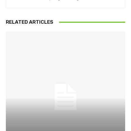
RELATED ARTICLES