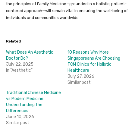
the principles of Family Medicine—grounded in a holistic, patient-
centered approach—will remain vital in ensuring the well-being of
individuals and communities worldwide.
Related
What Does An Aesthetic
10 Reasons Why More
Doctor Do?
Singaporeans Are Choosing
July 22, 2025
TCM Clinics for Holistic
In "Aesthetic"
Healthcare
July 27, 2026
Similar post
Traditional Chinese Medicine
vs Modern Medicine:
Understanding the
Differences
June 10, 2026
Similar post