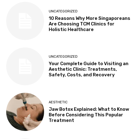
UNCATEGORIZED
10 Reasons Why More Singaporeans
Are Choosing TCM Clinics for
Holistic Healthcare
UNCATEGORIZED
Your Complete Guide to Visiting an
Aesthetic Clinic: Treatments,
Safety, Costs, and Recovery
AESTHETIC
Jaw Botox Explained: What to Know
Before Considering This Popular
Treatment