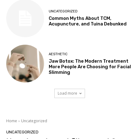
UNCATEGORIZED
Common Myths About TCM,
Acupuncture, and Tuina Debunked
AESTHETIC
Jaw Botox: The Modern Treatment
More People Are Choosing for Facial
Slimming
Load more