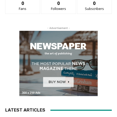
0
0
0
Fans
Followers
Subscribers
- Advertisement -
LATEST ARTICLES