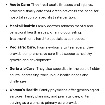
Acute Care:
They treat acute illnesses and injuries,
providing timely care that often prevents the need for
hospitalization or specialist intervention.
Mental Health:
Family doctors address mental and
behavioral health issues, offering counseling,
treatment, or referral to specialists as needed.
Pediatric Care:
From newborns to teenagers, they
provide comprehensive care that supports healthy
growth and development.
Geriatric Care:
They also specialize in the care of older
adults, addressing their unique health needs and
challenges.
Women’s Health:
Family physicians offer gynecological
services, family planning, and prenatal care, often
serving as a woman’s primary care provider.