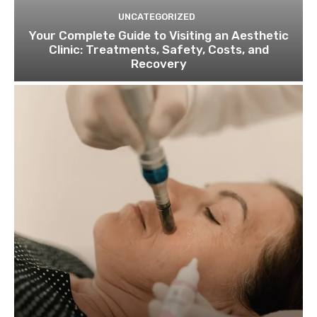
UNCATEGORIZED
Your Complete Guide to Visiting an Aesthetic
Clinic: Treatments, Safety, Costs, and
Recovery