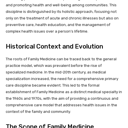
and promoting health and well-being among communities. This
discipline is distinguished by its holistic approach, focusing not
only on the treatment of acute and chronic illnesses but also on
preventive care, health education, and the management of
complex health issues over a person’s lifetime.
Historical Context and Evolution
The roots of Family Medicine can be traced back to the general
practice model, which was prevalent before the rise of
specialized medicine. In the mid-20th century, as medical
specialization increased, the need for a comprehensive primary
care discipline became evident. This led to the formal
establishment of Family Medicine as a distinct medical specialty in
the 1960s and 1970s, with the aim of providing a continuous and
comprehensive care model that addresses health issues in the
context of the family and community.
The Scope of Family Medicine