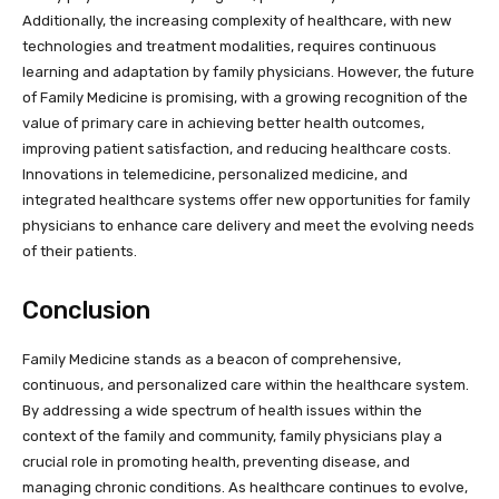
Additionally, the increasing complexity of healthcare, with new
technologies and treatment modalities, requires continuous
learning and adaptation by family physicians. However, the future
of Family Medicine is promising, with a growing recognition of the
value of primary care in achieving better health outcomes,
improving patient satisfaction, and reducing healthcare costs.
Innovations in telemedicine, personalized medicine, and
integrated healthcare systems offer new opportunities for family
physicians to enhance care delivery and meet the evolving needs
of their patients.
Conclusion
Family Medicine stands as a beacon of comprehensive,
continuous, and personalized care within the healthcare system.
By addressing a wide spectrum of health issues within the
context of the family and community, family physicians play a
crucial role in promoting health, preventing disease, and
managing chronic conditions. As healthcare continues to evolve,