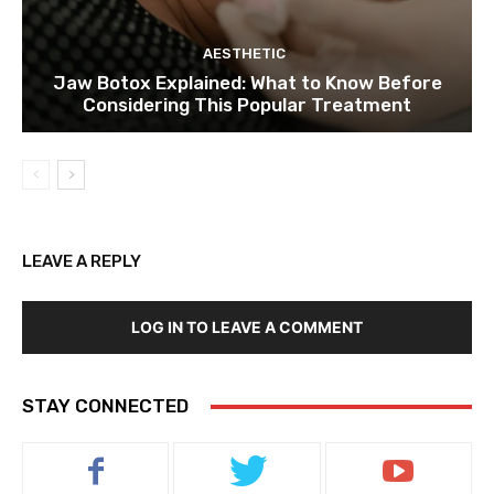
AESTHETIC
Jaw Botox Explained: What to Know Before
Considering This Popular Treatment
LEAVE A REPLY
LOG IN TO LEAVE A COMMENT
STAY CONNECTED