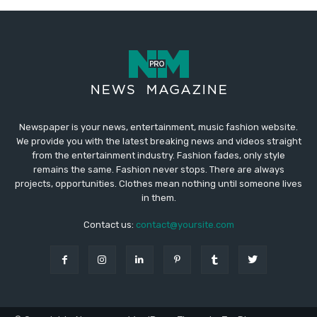
Newspaper is your news, entertainment, music fashion website.
We provide you with the latest breaking news and videos straight
from the entertainment industry. Fashion fades, only style
remains the same. Fashion never stops. There are always
projects, opportunities. Clothes mean nothing until someone lives
in them.
Contact us:
contact@yoursite.com