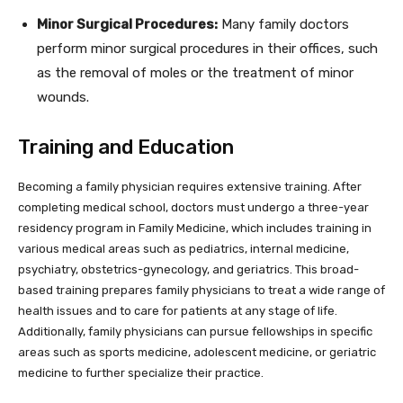
Minor Surgical Procedures:
Many family doctors
perform minor surgical procedures in their offices, such
as the removal of moles or the treatment of minor
wounds.
Training and Education
Becoming a family physician requires extensive training. After
completing medical school, doctors must undergo a three-year
residency program in Family Medicine, which includes training in
various medical areas such as pediatrics, internal medicine,
psychiatry, obstetrics-gynecology, and geriatrics. This broad-
based training prepares family physicians to treat a wide range of
health issues and to care for patients at any stage of life.
Additionally, family physicians can pursue fellowships in specific
areas such as sports medicine, adolescent medicine, or geriatric
medicine to further specialize their practice.