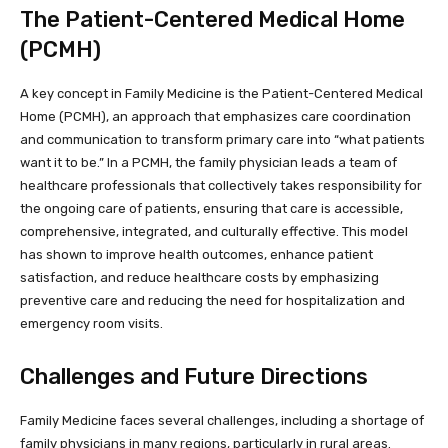
The Patient-Centered Medical Home
(PCMH)
A key concept in Family Medicine is the Patient-Centered Medical
Home (PCMH), an approach that emphasizes care coordination
and communication to transform primary care into “what patients
want it to be.” In a PCMH, the family physician leads a team of
healthcare professionals that collectively takes responsibility for
the ongoing care of patients, ensuring that care is accessible,
comprehensive, integrated, and culturally effective. This model
has shown to improve health outcomes, enhance patient
satisfaction, and reduce healthcare costs by emphasizing
preventive care and reducing the need for hospitalization and
emergency room visits.
Challenges and Future Directions
Family Medicine faces several challenges, including a shortage of
family physicians in many regions, particularly in rural areas.