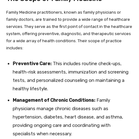
Family Medicine practitioners, known as family physicians or
family doctors, are trained to provide a wide range of healthcare
services. They serve as the first point of contact in the healthcare
system, offering preventive, diagnostic, and therapeutic services
for a wide array of health conditions. Their scope of practice
includes:
Preventive Care:
This includes routine check-ups,
health-risk assessments, immunization and screening
tests, and personalized counseling on maintaining a
healthy lifestyle.
Management of Chronic Conditions:
Family
physicians manage chronic diseases such as
hypertension, diabetes, heart disease, and asthma,
providing ongoing care and coordinating with
specialists when necessary.