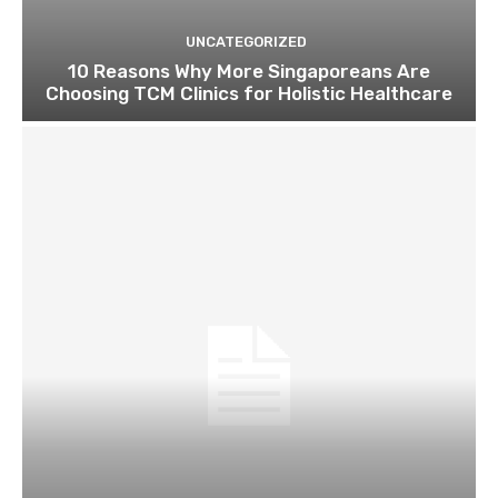
UNCATEGORIZED
10 Reasons Why More Singaporeans Are
Choosing TCM Clinics for Holistic Healthcare