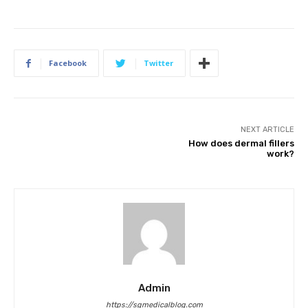
Facebook
Twitter
NEXT ARTICLE
How does dermal fillers
work?
Admin
https://sgmedicalblog.com