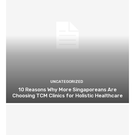
UNCATEGORIZED
10 Reasons Why More Singaporeans Are
Choosing TCM Clinics for Holistic Healthcare