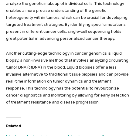
analyze the genetic makeup of individual cells. This technology
enables a more precise understanding of the genetic
heterogeneity within tumors, which can be crucial for developing
targeted treatment strategies. By identifying specific mutations
present in different cancer cells, single-cell sequencing holds
great potential in advancing personalized cancer therapy.
Another cutting-edge technology in cancer genomics is liquid
biopsy, a non-invasive method that involves analyzing circulating
tumor DNA (ctDNA) in the blood. Liquid biopsies offer a less
invasive alternative to traditional tissue biopsies and can provide
real-time information on tumor dynamics and treatment
response. This technology has the potential to revolutionize
cancer diagnostics and monitoring by allowing for early detection
of treatment resistance and disease progression.
Related