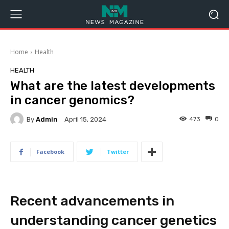
Home
Health
HEALTH
What are the latest developments
in cancer genomics?
By
Admin
473
0
April 15, 2024
Facebook
Twitter
Recent advancements in
understanding cancer genetics