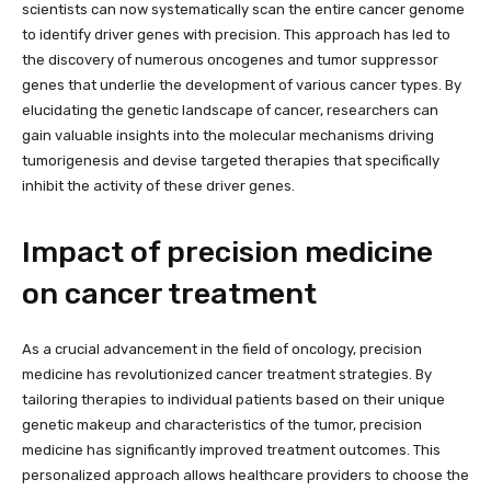
scientists can now systematically scan the entire cancer genome
to identify driver genes with precision. This approach has led to
the discovery of numerous oncogenes and tumor suppressor
genes that underlie the development of various cancer types. By
elucidating the genetic landscape of cancer, researchers can
gain valuable insights into the molecular mechanisms driving
tumorigenesis and devise targeted therapies that specifically
inhibit the activity of these driver genes.
Impact of precision medicine
on cancer treatment
As a crucial advancement in the field of oncology, precision
medicine has revolutionized cancer treatment strategies. By
tailoring therapies to individual patients based on their unique
genetic makeup and characteristics of the tumor, precision
medicine has significantly improved treatment outcomes. This
personalized approach allows healthcare providers to choose the