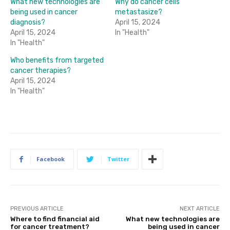
What new technologies are
Why do cancer cells
being used in cancer
metastasize?
diagnosis?
April 15, 2024
April 15, 2024
In "Health"
In "Health"
Who benefits from targeted
cancer therapies?
April 15, 2024
In "Health"
Facebook
Twitter
PREVIOUS ARTICLE
NEXT ARTICLE
Where to find financial aid
What new technologies are
for cancer treatment?
being used in cancer