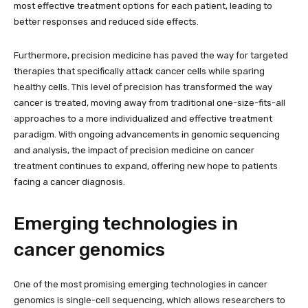
most effective treatment options for each patient, leading to
better responses and reduced side effects.
Furthermore, precision medicine has paved the way for targeted
therapies that specifically attack cancer cells while sparing
healthy cells. This level of precision has transformed the way
cancer is treated, moving away from traditional one-size-fits-all
approaches to a more individualized and effective treatment
paradigm. With ongoing advancements in genomic sequencing
and analysis, the impact of precision medicine on cancer
treatment continues to expand, offering new hope to patients
facing a cancer diagnosis.
Emerging technologies in
cancer genomics
One of the most promising emerging technologies in cancer
genomics is single-cell sequencing, which allows researchers to