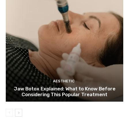
AESTHETIC
Jaw Botox Explained: What to Know Before
Considering This Popular Treatment