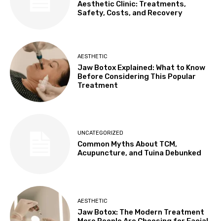
Aesthetic Clinic: Treatments,
Safety, Costs, and Recovery
AESTHETIC
Jaw Botox Explained: What to Know
Before Considering This Popular
Treatment
UNCATEGORIZED
Common Myths About TCM,
Acupuncture, and Tuina Debunked
AESTHETIC
Jaw Botox: The Modern Treatment
More People Are Choosing for Facial