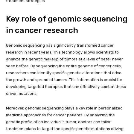
treatment strategies.
Key role of genomic sequencing
in cancer research
Genomic sequencing has significantly transformed cancer
research in recent years. This technology allows scientists to
analyze the genetic makeup of tumors at a level of detail never
seen before. By sequencing the entire genome of cancer cells,
researchers can identify specific genetic alterations that drive
the growth and spread of tumors. This information is crucial for
developing targeted therapies that can effectively combat these
driver mutations.
Moreover, genomic sequencing plays a key role in personalized
medicine approaches for cancer patients. By analyzing the
genetic profile of an individual’s tumor, doctors can tailor
treatment plans to target the specific genetic mutations driving