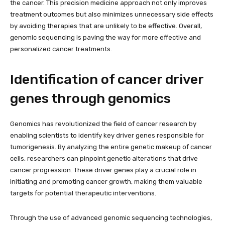
the cancer. This precision medicine approach not only improves
treatment outcomes but also minimizes unnecessary side effects
by avoiding therapies that are unlikely to be effective. Overall,
genomic sequencing is paving the way for more effective and
personalized cancer treatments.
Identification of cancer driver
genes through genomics
Genomics has revolutionized the field of cancer research by
enabling scientists to identify key driver genes responsible for
tumorigenesis. By analyzing the entire genetic makeup of cancer
cells, researchers can pinpoint genetic alterations that drive
cancer progression. These driver genes play a crucial role in
initiating and promoting cancer growth, making them valuable
targets for potential therapeutic interventions.
Through the use of advanced genomic sequencing technologies,