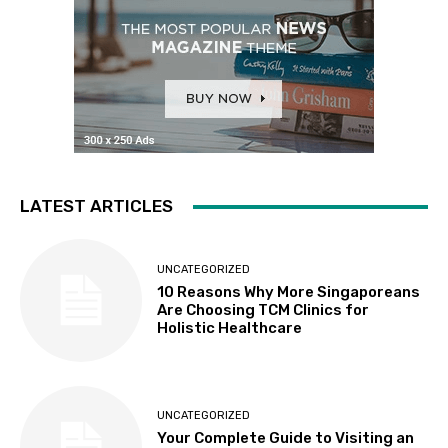
LATEST ARTICLES
UNCATEGORIZED
10 Reasons Why More Singaporeans
Are Choosing TCM Clinics for
Holistic Healthcare
UNCATEGORIZED
Your Complete Guide to Visiting an