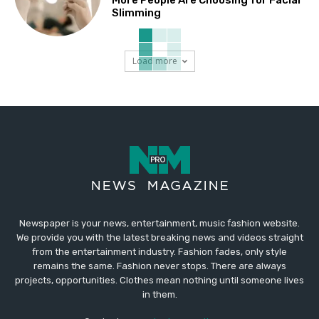
Slimming
Load more
Newspaper is your news, entertainment, music fashion website.
We provide you with the latest breaking news and videos straight
from the entertainment industry. Fashion fades, only style
remains the same. Fashion never stops. There are always
projects, opportunities. Clothes mean nothing until someone lives
in them.