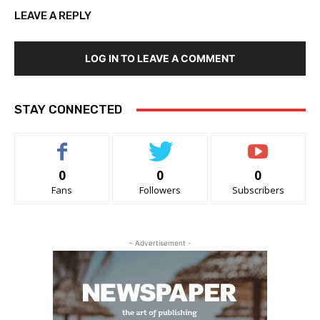
LEAVE A REPLY
LOG IN TO LEAVE A COMMENT
STAY CONNECTED
0
0
0
Fans
Followers
Subscribers
- Advertisement -