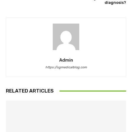
diagnosis?
Admin
https://sgmedicalblog.com
RELATED ARTICLES