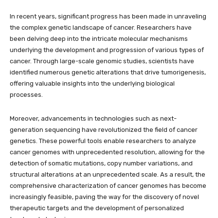
In recent years, significant progress has been made in unraveling
the complex genetic landscape of cancer. Researchers have
been delving deep into the intricate molecular mechanisms
underlying the development and progression of various types of
cancer. Through large-scale genomic studies, scientists have
identified numerous genetic alterations that drive tumorigenesis,
offering valuable insights into the underlying biological
processes.
Moreover, advancements in technologies such as next-
generation sequencing have revolutionized the field of cancer
genetics. These powerful tools enable researchers to analyze
cancer genomes with unprecedented resolution, allowing for the
detection of somatic mutations, copy number variations, and
structural alterations at an unprecedented scale. As a result, the
comprehensive characterization of cancer genomes has become
increasingly feasible, paving the way for the discovery of novel
therapeutic targets and the development of personalized