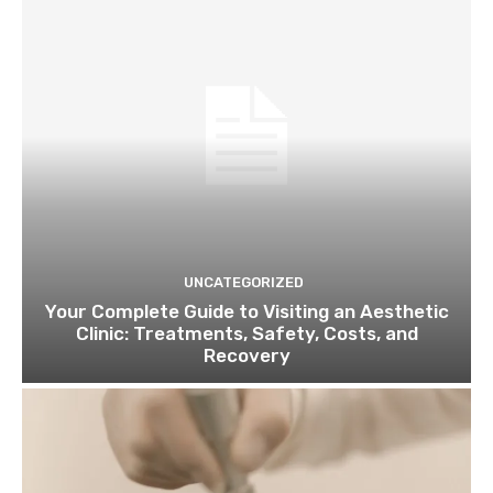
UNCATEGORIZED
Your Complete Guide to Visiting an Aesthetic
Clinic: Treatments, Safety, Costs, and
Recovery