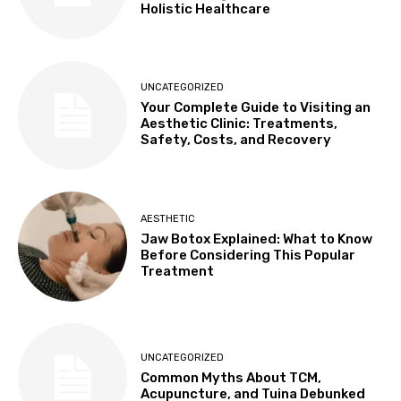
Holistic Healthcare
UNCATEGORIZED
Your Complete Guide to Visiting an
Aesthetic Clinic: Treatments,
Safety, Costs, and Recovery
AESTHETIC
Jaw Botox Explained: What to Know
Before Considering This Popular
Treatment
UNCATEGORIZED
Common Myths About TCM,
Acupuncture, and Tuina Debunked