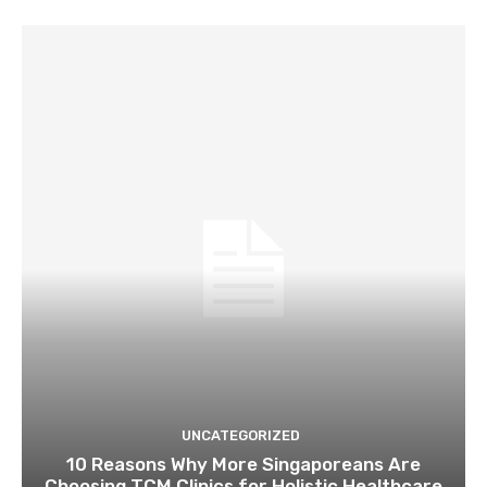
UNCATEGORIZED
10 Reasons Why More Singaporeans Are
Choosing TCM Clinics for Holistic Healthcare