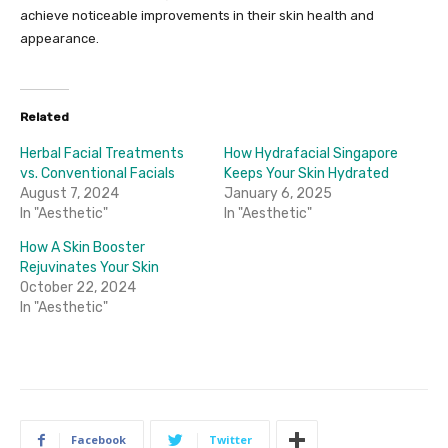
achieve noticeable improvements in their skin health and
appearance.
Related
Herbal Facial Treatments
How Hydrafacial Singapore
vs. Conventional Facials
Keeps Your Skin Hydrated
August 7, 2024
January 6, 2025
In "Aesthetic"
In "Aesthetic"
How A Skin Booster
Rejuvinates Your Skin
October 22, 2024
In "Aesthetic"
Facebook
Twitter