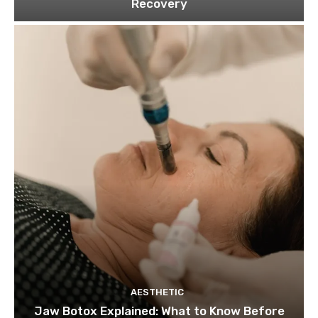
Recovery
AESTHETIC
Jaw Botox Explained: What to Know Before