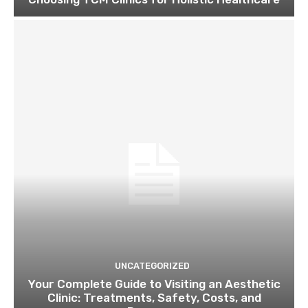
UNCATEGORIZED
Your Complete Guide to Visiting an Aesthetic
Clinic: Treatments, Safety, Costs, and