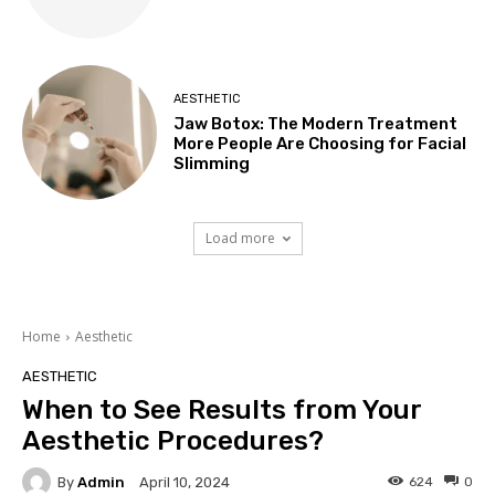
AESTHETIC
Jaw Botox: The Modern Treatment
More People Are Choosing for Facial
Slimming
Load more