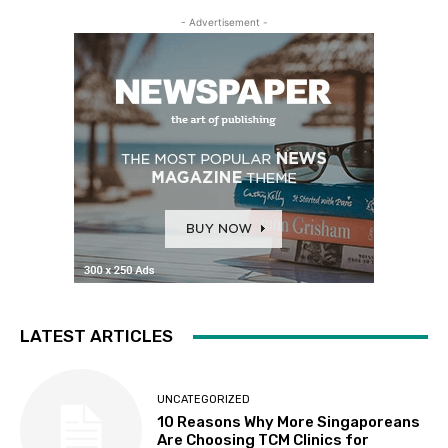
- Advertisement -
LATEST ARTICLES
UNCATEGORIZED
10 Reasons Why More Singaporeans
Are Choosing TCM Clinics for