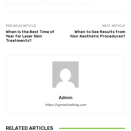
PREVIOUS ARTICLE
NEXT ARTICLE
When Is the Best Time of
When to See Results from
Year for Laser Skin
Your Aesthetic Procedures?
Treatments?
Admin
https://sgmedicalblog.com
RELATED ARTICLES