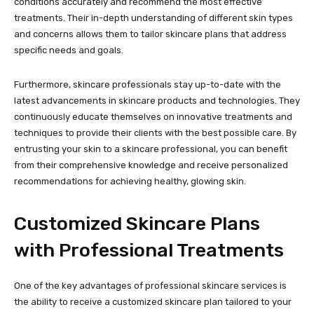
conditions accurately and recommend the most effective
treatments. Their in-depth understanding of different skin types
and concerns allows them to tailor skincare plans that address
specific needs and goals.
Furthermore, skincare professionals stay up-to-date with the
latest advancements in skincare products and technologies. They
continuously educate themselves on innovative treatments and
techniques to provide their clients with the best possible care. By
entrusting your skin to a skincare professional, you can benefit
from their comprehensive knowledge and receive personalized
recommendations for achieving healthy, glowing skin.
Customized Skincare Plans
with Professional Treatments
One of the key advantages of professional skincare services is
the ability to receive a customized skincare plan tailored to your