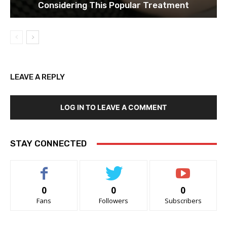
Considering This Popular Treatment
LEAVE A REPLY
LOG IN TO LEAVE A COMMENT
STAY CONNECTED
0
0
0
Fans
Followers
Subscribers