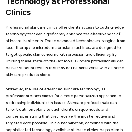
Technology at Professional
Clinics
Professional skincare clinics offer clients access to cutting-edge
technology that can significantly enhance the effectiveness of
skincare treatments. These advanced technologies, ranging from
laser therapy to microdermabrasion machines, are designed to
target specific skin concerns with precision and efficiency. By
utilizing these state-of-the-art tools, skincare professionals can
deliver superior results that may not be achievable with at-home
skincare products alone.
Moreover, the use of advanced skincare technology at
professional clinics allows for a more personalized approach to
addressing individual skin issues. Skincare professionals can
tailor treatment plans to each client’s unique needs and
concerns, ensuring that they receive the most effective and
targeted care possible. This customization, combined with the
sophisticated technology available at these clinics, helps clients