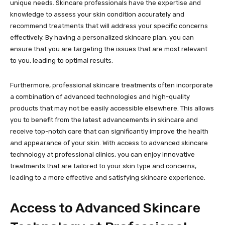
unique needs. Skincare professionals have the expertise and
knowledge to assess your skin condition accurately and
recommend treatments that will address your specific concerns
effectively. By having a personalized skincare plan, you can
ensure that you are targeting the issues that are most relevant
to you, leading to optimal results.
Furthermore, professional skincare treatments often incorporate
a combination of advanced technologies and high-quality
products that may not be easily accessible elsewhere. This allows
you to benefit from the latest advancements in skincare and
receive top-notch care that can significantly improve the health
and appearance of your skin. With access to advanced skincare
technology at professional clinics, you can enjoy innovative
treatments that are tailored to your skin type and concerns,
leading to a more effective and satisfying skincare experience.
Access to Advanced Skincare