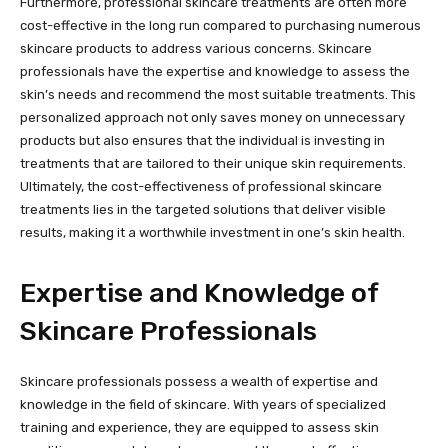
Furthermore, professional skincare treatments are often more
cost-effective in the long run compared to purchasing numerous
skincare products to address various concerns. Skincare
professionals have the expertise and knowledge to assess the
skin’s needs and recommend the most suitable treatments. This
personalized approach not only saves money on unnecessary
products but also ensures that the individual is investing in
treatments that are tailored to their unique skin requirements.
Ultimately, the cost-effectiveness of professional skincare
treatments lies in the targeted solutions that deliver visible
results, making it a worthwhile investment in one’s skin health.
Expertise and Knowledge of
Skincare Professionals
Skincare professionals possess a wealth of expertise and
knowledge in the field of skincare. With years of specialized
training and experience, they are equipped to assess skin