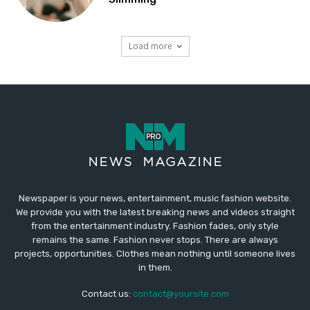
Newspaper is your news, entertainment, music fashion website.
We provide you with the latest breaking news and videos straight
from the entertainment industry. Fashion fades, only style
remains the same. Fashion never stops. There are always
projects, opportunities. Clothes mean nothing until someone lives
in them.
Contact us:
contact@yoursite.com