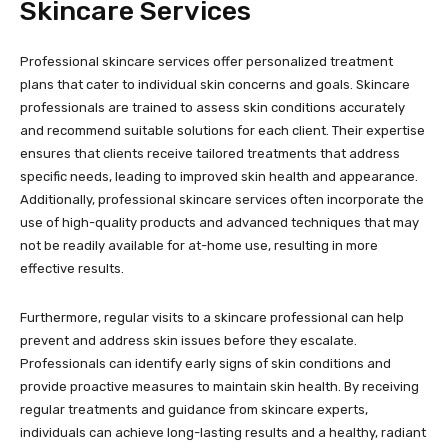
Skincare Services
Professional skincare services offer personalized treatment
plans that cater to individual skin concerns and goals. Skincare
professionals are trained to assess skin conditions accurately
and recommend suitable solutions for each client. Their expertise
ensures that clients receive tailored treatments that address
specific needs, leading to improved skin health and appearance.
Additionally, professional skincare services often incorporate the
use of high-quality products and advanced techniques that may
not be readily available for at-home use, resulting in more
effective results.
Furthermore, regular visits to a skincare professional can help
prevent and address skin issues before they escalate.
Professionals can identify early signs of skin conditions and
provide proactive measures to maintain skin health. By receiving
regular treatments and guidance from skincare experts,
individuals can achieve long-lasting results and a healthy, radiant