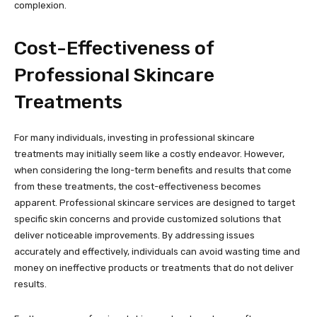
complexion.
Cost-Effectiveness of
Professional Skincare
Treatments
For many individuals, investing in professional skincare
treatments may initially seem like a costly endeavor. However,
when considering the long-term benefits and results that come
from these treatments, the cost-effectiveness becomes
apparent. Professional skincare services are designed to target
specific skin concerns and provide customized solutions that
deliver noticeable improvements. By addressing issues
accurately and effectively, individuals can avoid wasting time and
money on ineffective products or treatments that do not deliver
results.