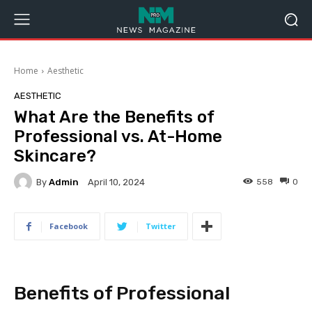
Home
Aesthetic
AESTHETIC
What Are the Benefits of
Professional vs. At-Home
Skincare?
By
Admin
558
0
April 10, 2024
Facebook
Twitter
Benefits of Professional