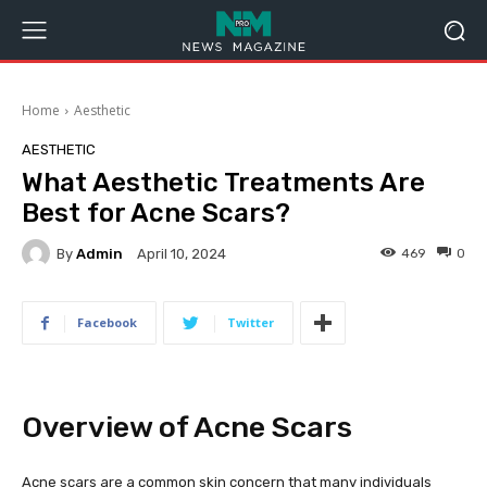
Home
Aesthetic
AESTHETIC
What Aesthetic Treatments Are
Best for Acne Scars?
By
Admin
469
0
April 10, 2024
Facebook
Twitter
Overview of Acne Scars
Acne scars are a common skin concern that many individuals