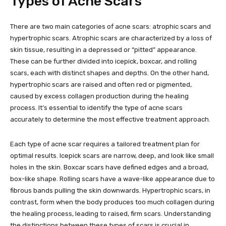
Types of Acne Scars
There are two main categories of acne scars: atrophic scars and
hypertrophic scars. Atrophic scars are characterized by a loss of
skin tissue, resulting in a depressed or “pitted” appearance.
These can be further divided into icepick, boxcar, and rolling
scars, each with distinct shapes and depths. On the other hand,
hypertrophic scars are raised and often red or pigmented,
caused by excess collagen production during the healing
process. It’s essential to identify the type of acne scars
accurately to determine the most effective treatment approach.
Each type of acne scar requires a tailored treatment plan for
optimal results. Icepick scars are narrow, deep, and look like small
holes in the skin. Boxcar scars have defined edges and a broad,
box-like shape. Rolling scars have a wave-like appearance due to
fibrous bands pulling the skin downwards. Hypertrophic scars, in
contrast, form when the body produces too much collagen during
the healing process, leading to raised, firm scars. Understanding
the distinctions between these types of scars is crucial in