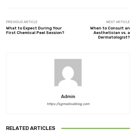
PREVIOUS ARTICLE
NEXT ARTICLE
What to Expect During Your
When to Consult an
First Chemical Peel Session?
Aesthetician vs. a
Dermatologist?
Admin
https://sgmedicalblog.com
RELATED ARTICLES