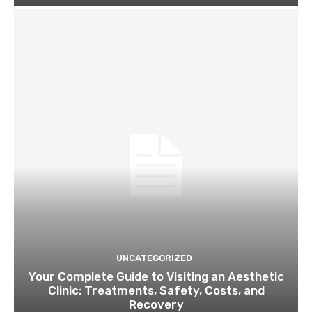
UNCATEGORIZED
Your Complete Guide to Visiting an Aesthetic
Clinic: Treatments, Safety, Costs, and
Recovery