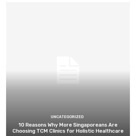
UNCATEGORIZED
10 Reasons Why More Singaporeans Are
Choosing TCM Clinics for Holistic Healthcare