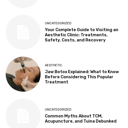
UNCATEGORIZED
Your Complete Guide to Visiting an
Aesthetic Clinic: Treatments,
Safety, Costs, and Recovery
AESTHETIC
Jaw Botox Explained: What to Know
Before Considering This Popular
Treatment
UNCATEGORIZED
Common Myths About TCM,
Acupuncture, and Tuina Debunked