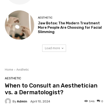
AESTHETIC
Jaw Botox: The Modern Treatment
More People Are Choosing for Facial
Slimming
Load more