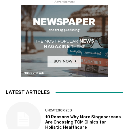
- Advertisement -
LATEST ARTICLES
UNCATEGORIZED
10 Reasons Why More Singaporeans
Are Choosing TCM Clinics for
Holistic Healthcare