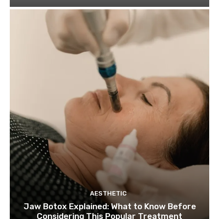
AESTHETIC
Jaw Botox Explained: What to Know Before
Considering This Popular Treatment