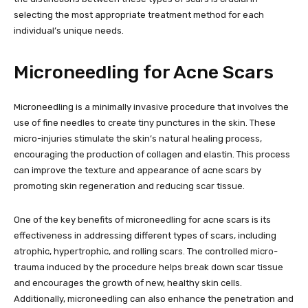
selecting the most appropriate treatment method for each
individual’s unique needs.
Microneedling for Acne Scars
Microneedling is a minimally invasive procedure that involves the
use of fine needles to create tiny punctures in the skin. These
micro-injuries stimulate the skin’s natural healing process,
encouraging the production of collagen and elastin. This process
can improve the texture and appearance of acne scars by
promoting skin regeneration and reducing scar tissue.
One of the key benefits of microneedling for acne scars is its
effectiveness in addressing different types of scars, including
atrophic, hypertrophic, and rolling scars. The controlled micro-
trauma induced by the procedure helps break down scar tissue
and encourages the growth of new, healthy skin cells.
Additionally, microneedling can also enhance the penetration and