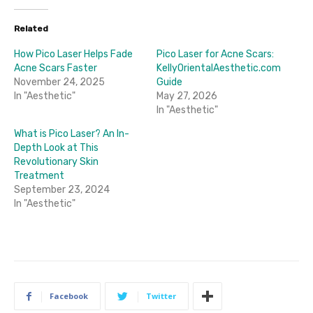
Related
How Pico Laser Helps Fade
Pico Laser for Acne Scars:
Acne Scars Faster
KellyOrientalAesthetic.com
November 24, 2025
Guide
In "Aesthetic"
May 27, 2026
In "Aesthetic"
What is Pico Laser? An In-
Depth Look at This
Revolutionary Skin
Treatment
September 23, 2024
In "Aesthetic"
Facebook
Twitter