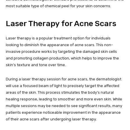
most suitable type of chemical peel for your skin concerns.
Laser Therapy for Acne Scars
Laser therapy is a popular treatment option for individuals
looking to diminish the appearance of acne scars. This non-
invasive procedure works by targeting the damaged skin cells
and promoting collagen production, which helps to improve the
skin’s texture and tone over time.
During a laser therapy session for acne scars, the dermatologist
will use a focused beam of light to precisely target the affected
areas of the skin. This process stimulates the body’s natural
healing response, leading to smoother and more even skin. While
multiple sessions may be needed to see significant results, many
patients experience noticeable improvement in the appearance
of their acne scars after undergoing laser therapy.