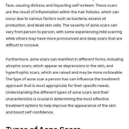
face, causing distress and impacting self-esteem. These scars
are the result of inflammation within the hair follicles, which can
occur due to various factors such as bacteria, excess oil
production, and dead skin cells. The severity of acne scars can
vary from person to person, with some experiencing mild scarring
while others may have more pronounced and deep scars that are
difficult to conceal.
Furthermore, acne scars can manifest in different forms, including
atrophic scars, which appear as depressions in the skin, and
hypertrophic scars, which are raised and may be more noticeable.
The type of acne scar a person has can influence the treatment
approach that is most appropriate for their specific needs.
Understanding the different types of acne scars and their
characteristics is crucial in determining the most effective
treatment options to help improve the appearance of the skin
and boost self-confidence.