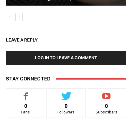
LEAVE A REPLY
LOG IN TO LEAVE A COMMENT
STAY CONNECTED
0
0
0
Fans
Followers
Subscribers