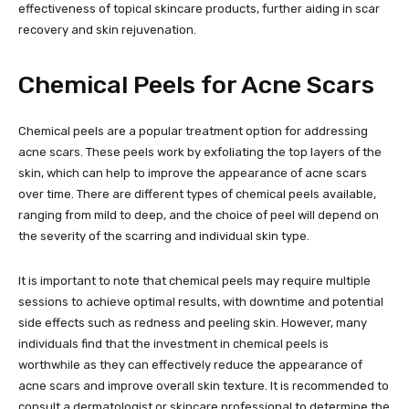
effectiveness of topical skincare products, further aiding in scar
recovery and skin rejuvenation.
Chemical Peels for Acne Scars
Chemical peels are a popular treatment option for addressing
acne scars. These peels work by exfoliating the top layers of the
skin, which can help to improve the appearance of acne scars
over time. There are different types of chemical peels available,
ranging from mild to deep, and the choice of peel will depend on
the severity of the scarring and individual skin type.
It is important to note that chemical peels may require multiple
sessions to achieve optimal results, with downtime and potential
side effects such as redness and peeling skin. However, many
individuals find that the investment in chemical peels is
worthwhile as they can effectively reduce the appearance of
acne scars and improve overall skin texture. It is recommended to
consult a dermatologist or skincare professional to determine the