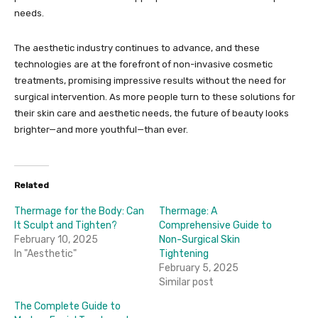
needs.
The aesthetic industry continues to advance, and these
technologies are at the forefront of non-invasive cosmetic
treatments, promising impressive results without the need for
surgical intervention. As more people turn to these solutions for
their skin care and aesthetic needs, the future of beauty looks
brighter—and more youthful—than ever.
Related
Thermage for the Body: Can
Thermage: A
It Sculpt and Tighten?
Comprehensive Guide to
February 10, 2025
Non-Surgical Skin
In "Aesthetic"
Tightening
February 5, 2025
Similar post
The Complete Guide to