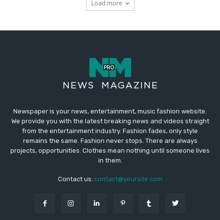
Newspaper is your news, entertainment, music fashion website.
We provide you with the latest breaking news and videos straight
from the entertainment industry. Fashion fades, only style
remains the same. Fashion never stops. There are always
projects, opportunities. Clothes mean nothing until someone lives
in them.
Contact us:
contact@yoursite.com