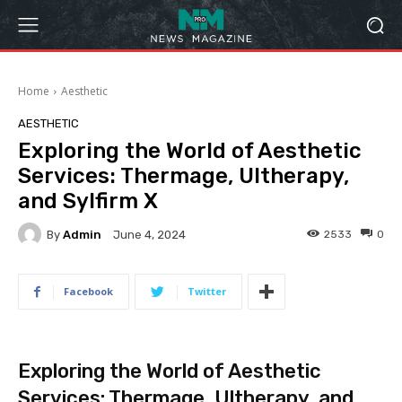
Home
Aesthetic
AESTHETIC
Exploring the World of Aesthetic
Services: Thermage, Ultherapy,
and Sylfirm X
By
Admin
2533
0
June 4, 2024
Facebook
Twitter
Exploring the World of Aesthetic
Services: Thermage, Ultherapy, and