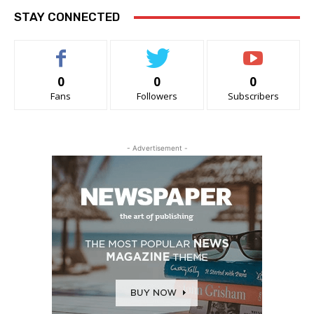
STAY CONNECTED
0
0
0
Fans
Followers
Subscribers
- Advertisement -