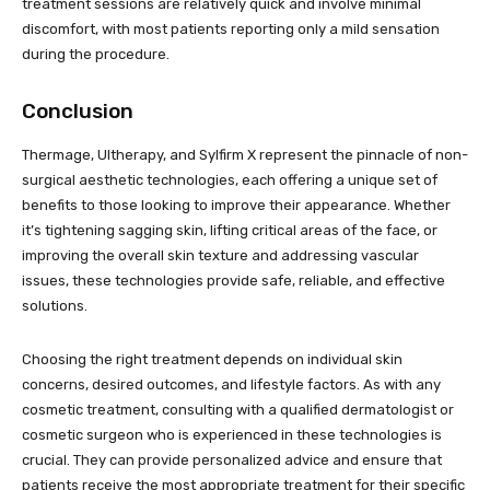
treatment sessions are relatively quick and involve minimal
discomfort, with most patients reporting only a mild sensation
during the procedure.
Conclusion
Thermage, Ultherapy, and Sylfirm X represent the pinnacle of non-
surgical aesthetic technologies, each offering a unique set of
benefits to those looking to improve their appearance. Whether
it’s tightening sagging skin, lifting critical areas of the face, or
improving the overall skin texture and addressing vascular
issues, these technologies provide safe, reliable, and effective
solutions.
Choosing the right treatment depends on individual skin
concerns, desired outcomes, and lifestyle factors. As with any
cosmetic treatment, consulting with a qualified dermatologist or
cosmetic surgeon who is experienced in these technologies is
crucial. They can provide personalized advice and ensure that
patients receive the most appropriate treatment for their specific