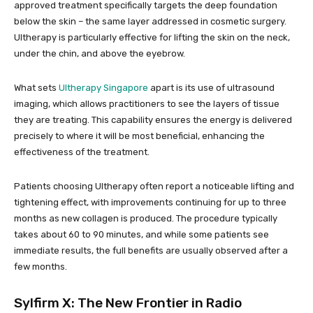
approved treatment specifically targets the deep foundation
below the skin – the same layer addressed in cosmetic surgery.
Ultherapy is particularly effective for lifting the skin on the neck,
under the chin, and above the eyebrow.
What sets
Ultherapy Singapore
apart is its use of ultrasound
imaging, which allows practitioners to see the layers of tissue
they are treating. This capability ensures the energy is delivered
precisely to where it will be most beneficial, enhancing the
effectiveness of the treatment.
Patients choosing Ultherapy often report a noticeable lifting and
tightening effect, with improvements continuing for up to three
months as new collagen is produced. The procedure typically
takes about 60 to 90 minutes, and while some patients see
immediate results, the full benefits are usually observed after a
few months.
Sylfirm X
: The New Frontier in Radio