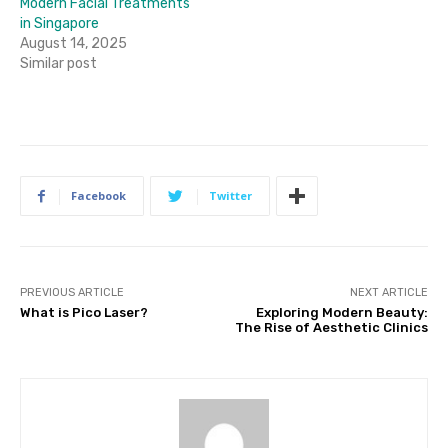
Modern Facial Treatments
in Singapore
August 14, 2025
Similar post
Facebook
Twitter
PREVIOUS ARTICLE
NEXT ARTICLE
What is Pico Laser?
Exploring Modern Beauty:
The Rise of Aesthetic Clinics