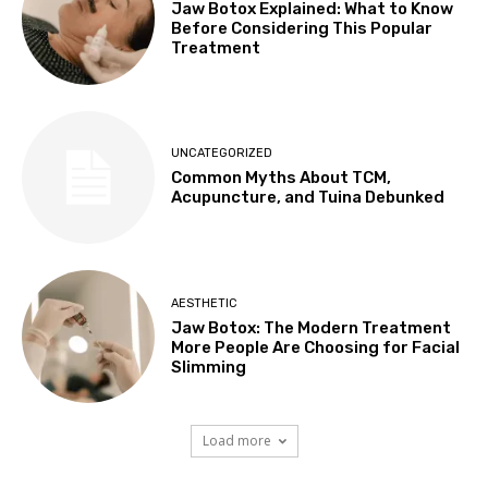
Jaw Botox Explained: What to Know
Before Considering This Popular
Treatment
UNCATEGORIZED
Common Myths About TCM,
Acupuncture, and Tuina Debunked
AESTHETIC
Jaw Botox: The Modern Treatment
More People Are Choosing for Facial
Slimming
Load more