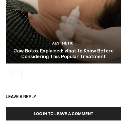
AESTHETIC
Jaw Botox Explained: What to Know Before
Considering This Popular Treatment
LEAVE A REPLY
LOG IN TO LEAVE A COMMENT