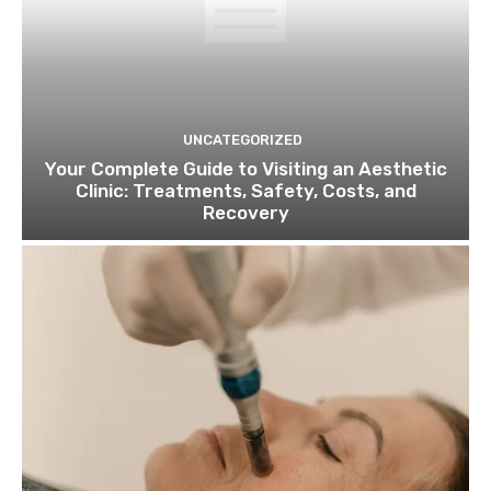
UNCATEGORIZED
Your Complete Guide to Visiting an Aesthetic
Clinic: Treatments, Safety, Costs, and
Recovery