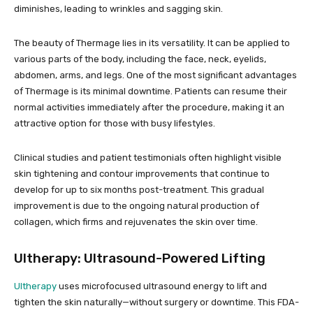
diminishes, leading to wrinkles and sagging skin.
The beauty of Thermage lies in its versatility. It can be applied to
various parts of the body, including the face, neck, eyelids,
abdomen, arms, and legs. One of the most significant advantages
of Thermage is its minimal downtime. Patients can resume their
normal activities immediately after the procedure, making it an
attractive option for those with busy lifestyles.
Clinical studies and patient testimonials often highlight visible
skin tightening and contour improvements that continue to
develop for up to six months post-treatment. This gradual
improvement is due to the ongoing natural production of
collagen, which firms and rejuvenates the skin over time.
Ultherapy: Ultrasound-Powered Lifting
Ultherapy
uses microfocused ultrasound energy to lift and
tighten the skin naturally—without surgery or downtime. This FDA-