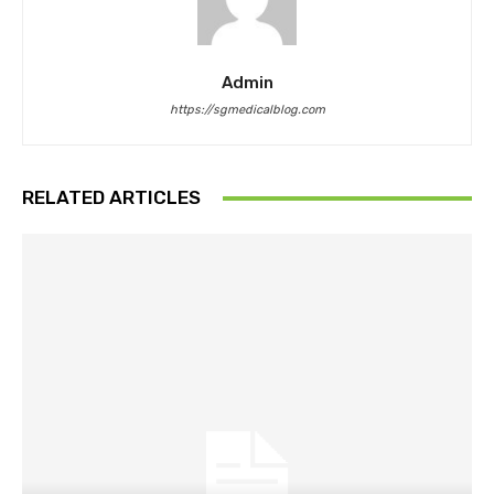
Admin
https://sgmedicalblog.com
RELATED ARTICLES