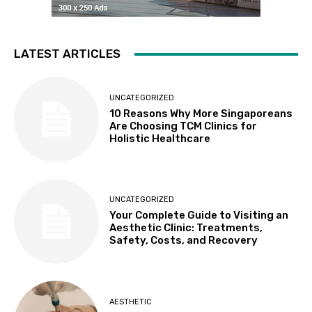
LATEST ARTICLES
UNCATEGORIZED
10 Reasons Why More Singaporeans
Are Choosing TCM Clinics for
Holistic Healthcare
UNCATEGORIZED
Your Complete Guide to Visiting an
Aesthetic Clinic: Treatments,
Safety, Costs, and Recovery
AESTHETIC