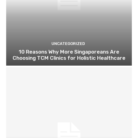
UNCATEGORIZED
10 Reasons Why More Singaporeans Are
Choosing TCM Clinics for Holistic Healthcare