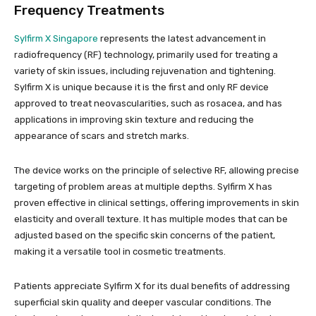
Frequency Treatments
Sylfirm X Singapore
represents the latest advancement in
radiofrequency (RF) technology, primarily used for treating a
variety of skin issues, including rejuvenation and tightening.
Sylfirm X is unique because it is the first and only RF device
approved to treat neovascularities, such as rosacea, and has
applications in improving skin texture and reducing the
appearance of scars and stretch marks.
The device works on the principle of selective RF, allowing precise
targeting of problem areas at multiple depths. Sylfirm X has
proven effective in clinical settings, offering improvements in skin
elasticity and overall texture. It has multiple modes that can be
adjusted based on the specific skin concerns of the patient,
making it a versatile tool in cosmetic treatments.
Patients appreciate Sylfirm X for its dual benefits of addressing
superficial skin quality and deeper vascular conditions. The