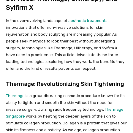
Sylfirm X
In the ever-evolving landscape of
aesthetic treatments
,
innovations that offer non-invasive solutions for skin
rejuvenation and body sculpting are increasingly popular. As
people seek methods to look their best without undergoing
surgery, technologies like Thermage, Ultherapy, and Sylfirm X
have risen to prominence. This article delves into these three
leading technologies, exploring how they work, the benefits they
offer, and the kind of results patients can expect.
Thermage: Revolutionizing Skin Tightening
Thermage
is a groundbreaking cosmetic procedure known for its
ability to tighten and smooth the skin without the need for
invasive surgery. Utilizing radiofrequency technology,
Thermage
Singapore
works by heating the deeper layers of the skin to
stimulate collagen production. Collagen is a protein that gives our
skin its firmness and elasticity. As we age, collagen production